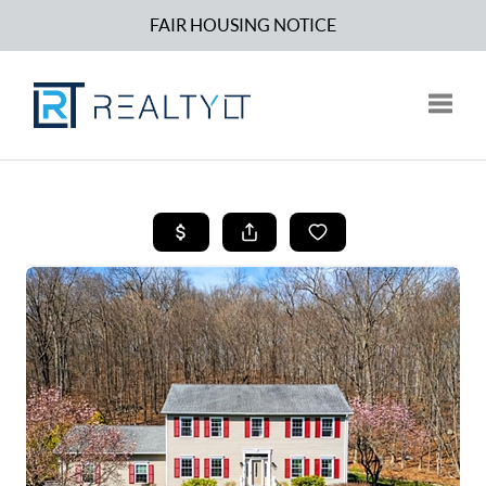
FAIR HOUSING NOTICE
Toggle