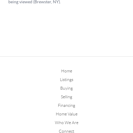
Home
Listings
Buying
Selling
Financing
Home Value
Who We Are
Connect