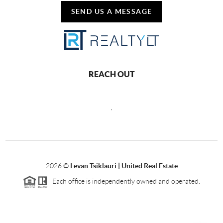
SEND US A MESSAGE
REACH OUT
,
2026
©
Levan Tsiklauri | United Real Estate
Each office is independently owned and operated.