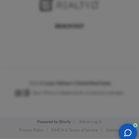
REACH OUT
,
2026
©
Levan Tsiklauri | United Real Estate
Each office is independently owned and operated.
Powered by
Brivity
Admin Log In
Privacy Policy
DMCA & Terms of Service
Sitemap