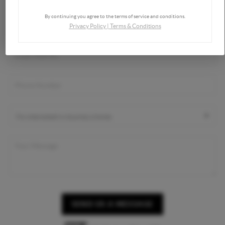
By continuing you agree to the terms of service and conditions.
Privacy Policy
|
Terms & Conditions
SEND US A MESSAGE