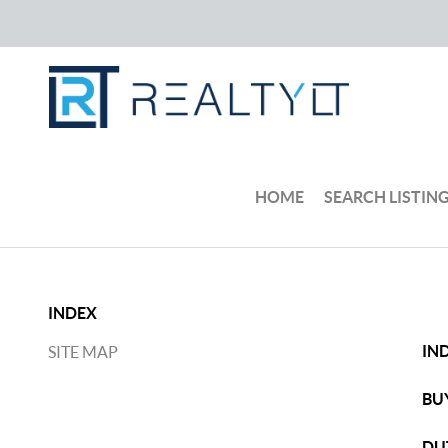
HOME
SEARCH LISTIN
INDEX
IN
SITE MAP
BU
DU