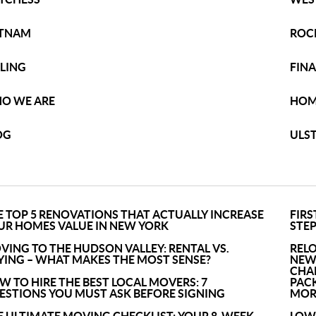
TNAM
ROC
LLING
FIN
O WE ARE
HOM
OG
ULS
E TOP 5 RENOVATIONS THAT ACTUALLY INCREASE
FIRS
UR HOMES VALUE IN NEW YORK
STEP
VING TO THE HUDSON VALLEY: RENTAL VS.
REL
YING – WHAT MAKES THE MOST SENSE?
NEW
CHA
W TO HIRE THE BEST LOCAL MOVERS: 7
PACK
ESTIONS YOU MUST ASK BEFORE SIGNING
MOR