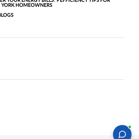
R YOUR ENERGY BILLS: 9 EFFICIENCY TIPS FOR
 YORK HOMEOWNERS
BLOGS