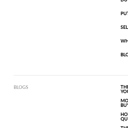
PU
SE
WH
BL
TH
BLOGS
YO
MO
BU
HO
QU