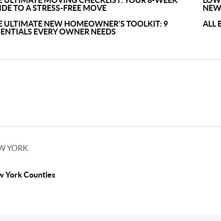
E ULTIMATE MOVING CHECKLIST: YOUR 8-WEEK
LOWE
IDE TO A STRESS-FREE MOVE
NEW
E ULTIMATE NEW HOMEOWNER'S TOOLKIT: 9
ALL 
SENTIALS EVERY OWNER NEEDS
W YORK
 York Counties