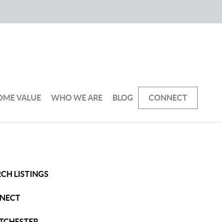
OME VALUE
WHO WE ARE
BLOG
CONNECT
CH LISTINGS
NECT
TCHESTER