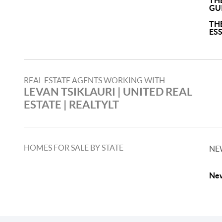
TH
GU
TH
ES
REAL ESTATE AGENTS WORKING WITH
LEVAN TSIKLAURI​ | UNITED REAL
ESTATE | REALTYLT
HOMES FOR SALE BY STATE
NE
New