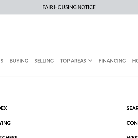
FAIR HOUSING NOTICE
GS
BUYING
SELLING
TOP AREAS
FINANCING
H
DEX
SEAR
YING
CON
TCHESS
WES