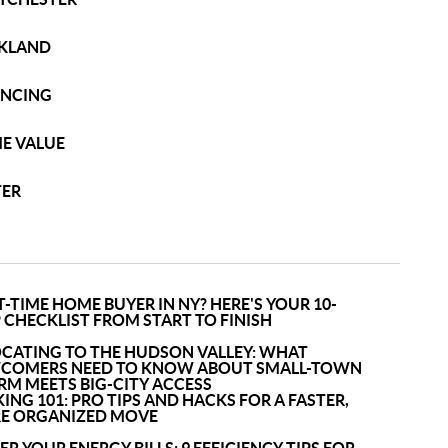
KLAND
ANCING
E VALUE
TER
T-TIME HOME BUYER IN NY? HERE'S YOUR 10-
 CHECKLIST FROM START TO FINISH
OCATING TO THE HUDSON VALLEY: WHAT
COMERS NEED TO KNOW ABOUT SMALL-TOWN
RM MEETS BIG-CITY ACCESS
ING 101: PRO TIPS AND HACKS FOR A FASTER,
E ORGANIZED MOVE