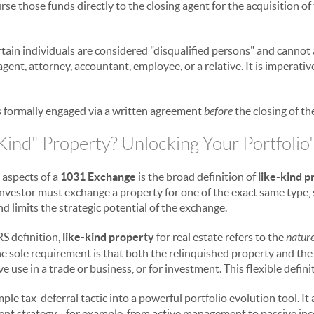
burse those funds directly to the closing agent for the acquisition o
rtain individuals are considered "disqualified persons" and cannot a
agent, attorney, accountant, employee, or a relative. It is imperativ
s formally engaged via a written agreement
before
the closing of th
Kind" Property? Unlocking Your Portfolio'
 aspects of a
1031 Exchange
is the broad definition of
like-kind 
investor must exchange a property for one of the exact same type, 
nd limits the strategic potential of the exchange.
RS definition,
like-kind property
for real estate refers to the
nature
 The sole requirement is that both the relinquished property and t
e use in a trade or business, or for investment. This flexible defin
ple tax-deferral tactic into a powerful portfolio evolution tool. It
ment strategy—for example, from active management to passive in