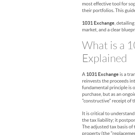
most effective tool for s
their portfolios. This gui
1031 Exchange
, detailin
market, and a clear bluepr
What is a 
Explained
A
1031 Exchange
is a tr
reinvests the proceeds in
fundamental principle is o
purchase, but as an ongoi
"constructive" receipt of t
It is critical to understa
the tax liability; it postp
The adjusted tax basis of 
property (the "replacemen