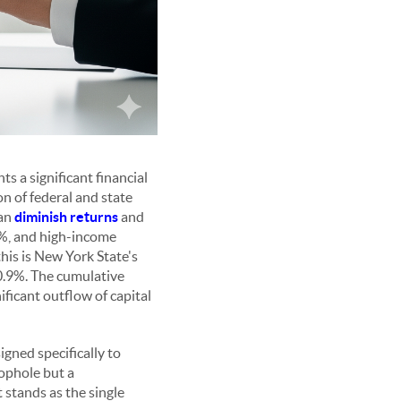
ts a significant financial
n of federal and state
can
diminish returns
and
20%, and high-income
is is New York State's
10.9%. The cumulative
nificant outflow of capital
gned specifically to
oophole but a
stands as the single