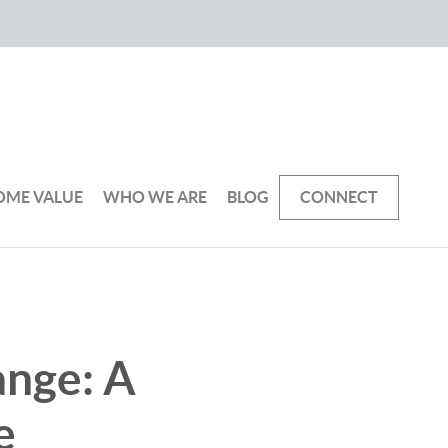
OME VALUE
WHO WE ARE
BLOG
CONNECT
ange: A
e