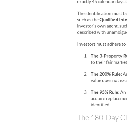
exactly 45 calendar days t
The identification must be
such as the
Qualified Int
investor's own agent, such
described with unambiguous
Investors must adhere to o
1.
The 3-Property R
to their fair mark
2.
The 200% Rule:
An
value does not exc
3.
The 95% Rule:
An 
acquire replacement
identified.
The 180-Day Clo