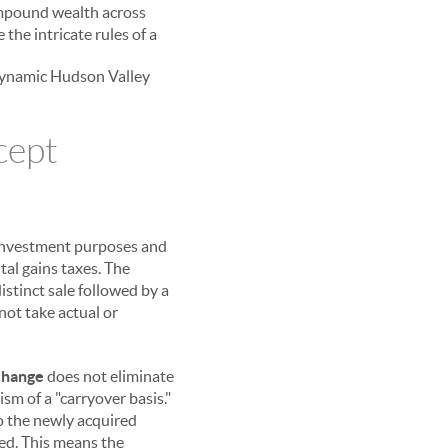
compound wealth across
 the intricate rules of a
e dynamic Hudson Valley
cept
r investment purposes and
tal gains taxes. The
istinct sale followed by a
not take actual or
change
does not eliminate
ism of a "carryover basis."
to the newly acquired
ed. This means the