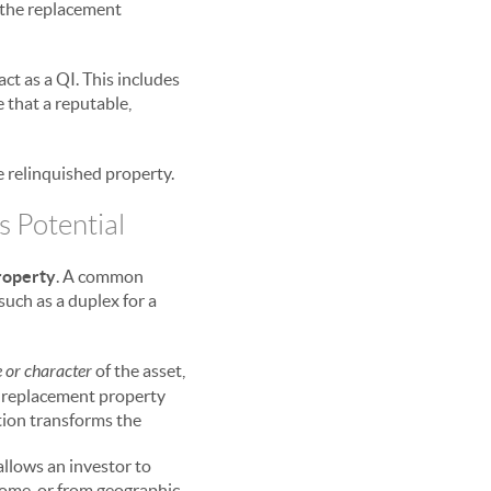
f the replacement
ct as a QI. This includes
e that a reputable,
e relinquished property.
s Potential
property
. A common
such as a duplex for a
 or character
of the asset,
he replacement property
ition transforms the
 allows an investor to
come, or from geographic