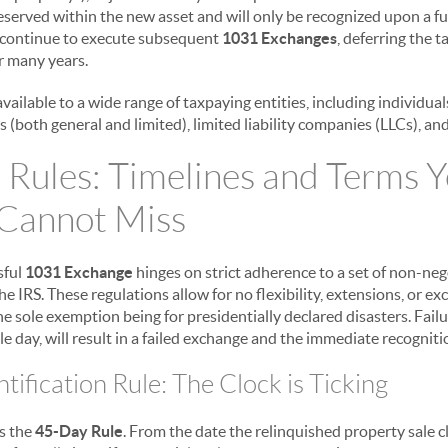
reserved within the new asset and will only be recognized upon a fu
 continue to execute subsequent
1031 Exchanges
, deferring the t
r many years.
available to a wide range of taxpaying entities, including individual
 (both general and limited), limited liability companies (LLCs), and
 Rules: Timelines and Terms 
 Cannot Miss
sful
1031 Exchange
hinges on strict adherence to a set of non-neg
he IRS. These regulations allow for no flexibility, extensions, or ex
e sole exemption being for presidentially declared disasters. Fail
le day, will result in a failed exchange and the immediate recognitio
ification Rule: The Clock is Ticking
is the
45-Day Rule
. From the date the relinquished property sale c