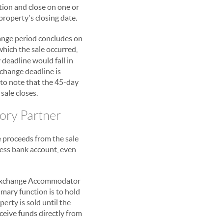
tion and close on one or
property's closing date.
hange period concludes on
which the sale occurred,
deadline would fall in
xchange deadline is
t to note that the 45-day
sale closes.
tory Partner
e proceeds from the sale
iness bank account, even
 Exchange Accommodator
rimary function is to hold
erty is sold until the
eive funds directly from