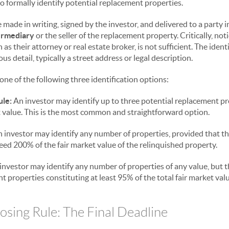
o formally identify potential replacement properties.
 made in writing, signed by the investor, and delivered to a party 
ermediary
or the seller of the replacement property. Critically, not
 as their attorney or real estate broker, is not sufficient. The iden
 detail, typically a street address or legal description.
ne of the following three identification options:
ule:
An investor may identify up to three potential replacement p
et value. This is the most common and straightforward option.
 investor may identify any number of properties, provided that th
eed 200% of the fair market value of the relinquished property.
investor may identify any number of properties of any value, but 
 properties constituting at least 95% of the total fair market valu
sing Rule: The Final Deadline