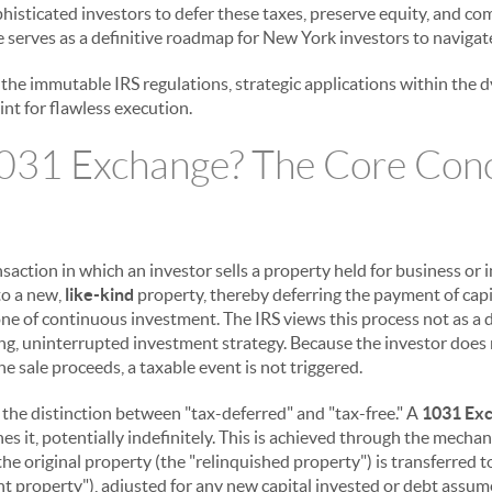
ophisticated investors to defer these taxes, preserve equity, and 
de serves as a definitive roadmap for New York investors to navigate
g the immutable IRS regulations, strategic applications within th
int for flawless execution.
1031 Exchange? The Core Con
ansaction in which an investor sells a property held for business o
to a new,
like-kind
property, thereby deferring the payment of capi
ne of continuous investment. The IRS views this process not as a d
ng, uninterrupted investment strategy. Because the investor does 
he sale proceeds, a taxable event is not triggered.
nd the distinction between "tax-deferred" and "tax-free." A
1031 Ex
ones it, potentially indefinitely. This is achieved through the mechan
the original property (the "relinquished property") is transferred 
t property"), adjusted for any new capital invested or debt assum