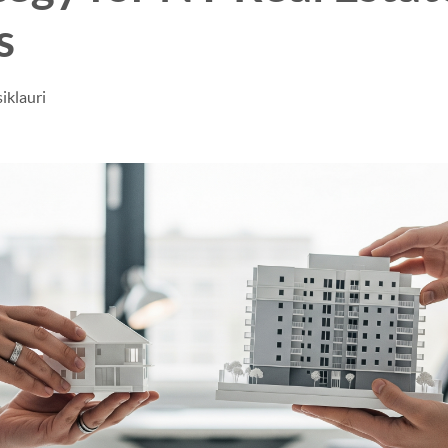
s
iklauri