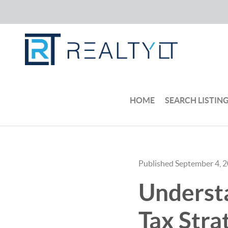
HOME
SEARCH LISTIN
Published September 4, 
Underst
Tax Stra