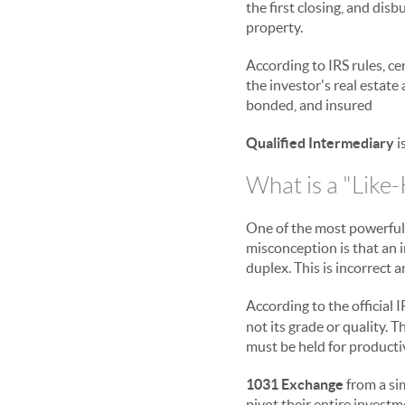
the first closing, and dis
property.
According to IRS rules, ce
the investor's real estate 
bonded, and insured
Qualified Intermediary
i
What is a "Like-
One of the most powerful
misconception is that an 
duplex. This is incorrect a
According to the official I
not its grade or quality.
must be held for productiv
1031 Exchange
from a sim
pivot their entire invest