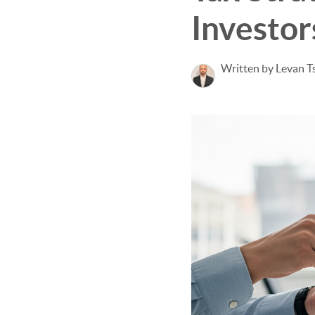
Investor
Written by Levan Ts