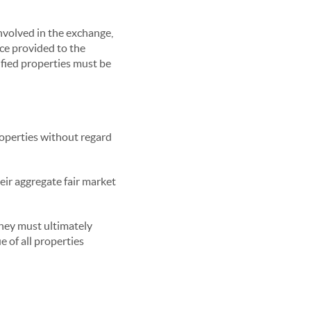
involved in the exchange,
ice provided to the
tified properties must be
roperties without regard
eir aggregate fair market
they must ultimately
e of all properties