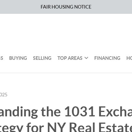
FAIR HOUSING NOTICE
GS
BUYING
SELLING
TOP AREAS
FINANCING
H
2025
anding the 1031 Exch
tegy for NY Real Estat