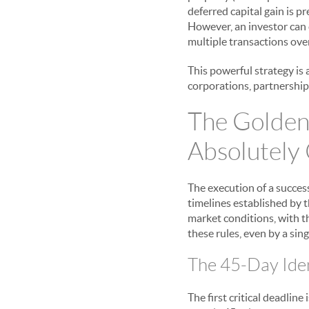
deferred capital gain is p
However, an investor can
multiple transactions ove
This powerful strategy is 
corporations, partnerships
The Golden
Absolutely
The execution of a succes
timelines established by t
market conditions, with th
these rules, even by a sing
The 45-Day Ident
The first critical deadline 