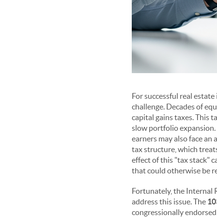
For successful real estate
challenge. Decades of equ
capital gains taxes. This t
slow portfolio expansion. 
earners may also face an 
tax structure, which treat
effect of this "tax stack" 
that could otherwise be r
Fortunately, the Internal
address this issue. The
10
congressionally endorsed