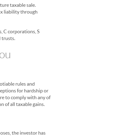
ture taxable sale.
ax liability through
s, C corporations, S
 trusts.
You
otiable rules and
ceptions for hardship or
ure to comply with any of
n of all taxable gains.
loses, the investor has