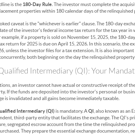
dline is the
180-Day Rule
. The investor must complete the acquisi
placement properties within 180 calendar days of the relinquished 
ooked caveat is the "whichever is earlier" clause. The 180-day exc
ate of the investor's federal income tax return for the tax year in 
r example, if a property is sold on November 15, 2025, the 180-day 
 return for 2025 is due on April 15, 2026. In this scenario, the e
6, unless the investor files for a tax extension. It is also importan
oncurrently, both beginning on the day the relinquished property 
 Qualified Intermediary (QI): Your Manda
ions, an investor cannot have actual or constructive receipt of th
ty. If the funds are deposited into the investor's personal or bus
e is invalidated and all gains become immediately taxable.
ualified Intermediary (QI)
is mandatory. A
QI
, also known as an
endent, third-party entity that facilitates the exchange. The QI's p
ure, segregated escrow account from the time the relinquished prop
urchased. They prepare the essential exchange documentation, rec