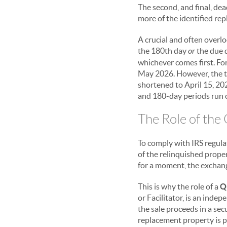
The second, and final, dea
more of the identified re
A crucial and often overl
the 180th day
or
the due d
whichever comes first. Fo
May 2026. However, the tax
shortened to April 15, 202
and 180-day periods run c
The Role of the
To comply with IRS regulat
of the relinquished proper
for a moment, the exchang
This is why the role of a
Q
or Facilitator, is an indep
the sale proceeds in a sec
replacement property is p