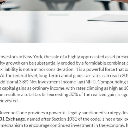
 investors in New York, the sale of a highly appreciated asset presen
ity growth can be substantially eroded by a formidable combinatio
ax liability is not a minor consideration; it is a powerful force that 
At the federal level, long-term capital gains tax rates can reach 
additional 3.8% Net Investment Income Tax (NIIT). Compounding th
s capital gains as ordinary income, with rates climbing as high as 
can result in a total tax bill exceeding 30% of the realized gain, a sig
einvested.
 Revenue Code provides a powerful, legally sanctioned strategy desi
31 Exchange
, named after Section 1031 of the code, is not a tax l
 mechanism to encourage continued investment in the economy. It 