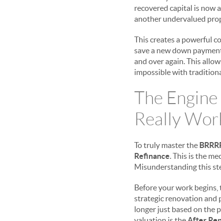
recovered capital is now a
another undervalued proper
This creates a powerful co
save a new down payment f
and over again. This allows
impossible with traditio
The Engine
Really Wor
To truly master the
BRRR
Refinance
. This is the m
Misunderstanding this ste
Before your work begins, t
strategic renovation and pl
longer just based on the p
valuation is the
After Rep