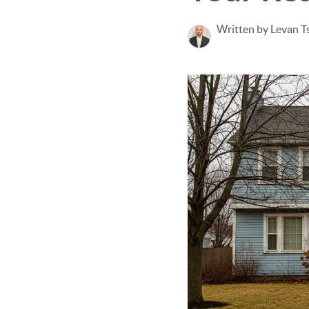
Written by Levan Ts