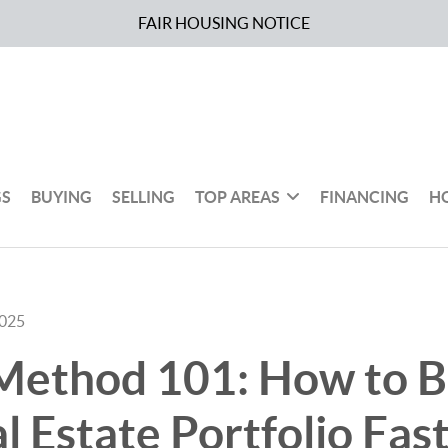
FAIR HOUSING NOTICE
GS
BUYING
SELLING
TOP AREAS
FINANCING
H
2025
ethod 101: How to B
l Estate Portfolio Fas