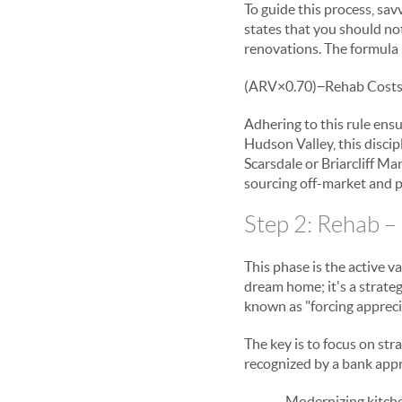
To guide this process, sa
states that you should no
renovations. The formula i
(
ARV
×
0.70
)
−
Rehab Cost
Adhering to this rule ensu
Hudson Valley, this discipl
Scarsdale or Briarcliff Ma
sourcing off-market and p
Step 2: Rehab –
This phase is the active v
dream home; it's a strate
known as "forcing appreci
The key is to focus on str
recognized by a bank appra
Modernizing kitche