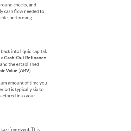
kground checks, and
ly cash flow needed to
iable, performing
ack into liquid capital.
e a
Cash-Out Refinance
.
 and the established
air Value (ARV)
.
nimum amount of time you
iod is typically six to
factored into your
 tax-free event. This