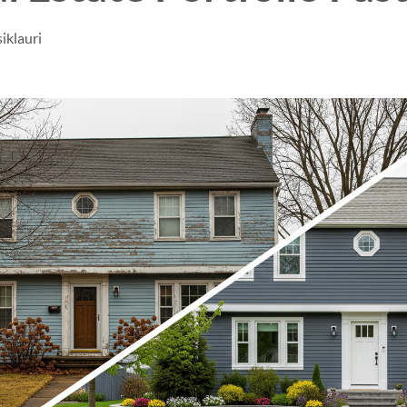
iklauri