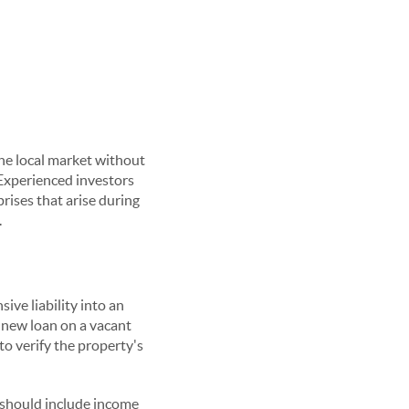
the local market without
Experienced investors
rises that arise during
.
ive liability into an
a new loan on a vacant
o verify the property's
s should include income