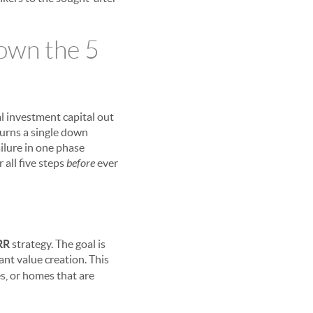
own the 5
al investment capital out
turns a single down
failure in one phase
 all five steps
before
ever
RR
strategy. The goal is
cant value creation. This
s, or homes that are