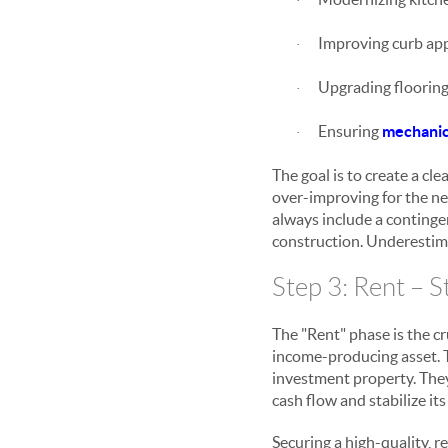
·
Improving curb app
·
Upgrading flooring 
·
Ensuring
mechanica
·
The goal is to create a cl
over-improving for the n
always include a contingen
construction. Underestimat
Step 3: Rent – S
The "Rent" phase is the cr
income-producing asset. Th
investment property. They
cash flow and stabilize its
Securing a high-quality, r