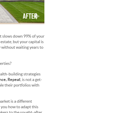
hat slows down 99% of your
estate, but your capital is
y without waiting years to
erties?
ealth-building strategies
ance, Repeat
, is not a get-
le their portfolios with
rket is a different
w you how to adapt this
nkers to the sought-after