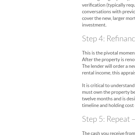
verification (typically re
conversations with previo
cover the new, larger mor
investment.
Step 4: Refinan
This is the pivotal momen
After the property is ren
The lender will order a n
rental income, this appra
It is critical to underst
must own the property befo
twelve months and is desi
timeline and holding cost
Step 5: Repeat –
The cash you receive from 