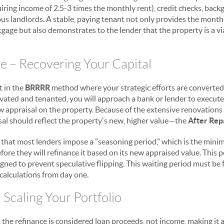
quiring income of 2.5-3 times the monthly rent), credit checks, bac
us landlords. A stable, paying tenant not only provides the month
tgage but also demonstrates to the lender that the property is a v
ce – Recovering Your Capital
t in the
BRRRR
method where your strategic efforts are converted b
ovated and tenanted, you will approach a bank or lender to execut
ew appraisal on the property. Because of the extensive renovations
isal should reflect the property's new, higher value—the
After Rep
and that most lenders impose a "seasoning period," which is the mi
re they will refinance it based on its new appraised value. This per
gned to prevent speculative flipping. This waiting period must be 
 calculations from day one.
 Scaling Your Portfolio
the refinance is considered loan proceeds, not income, making it a