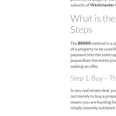
suburbs of
Westchester 
What is th
Steps
The
BRRRR
method is a cy
of a property to be used f
payment into the seed capit
jeopardizes the entire pro
making an offer.
Step 1: Buy – Th
In any real estate deal, y
not merely to buy a prope
means you are hunting for
simply severely outdated 