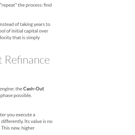
"repeat" the process: find
Instead of taking years to
 of initial capital over
locity that is simply
 Refinance
 engine: the
Cash-Out
 phase possible.
fter you execute a
ifferently. Its value is no
. This new, higher