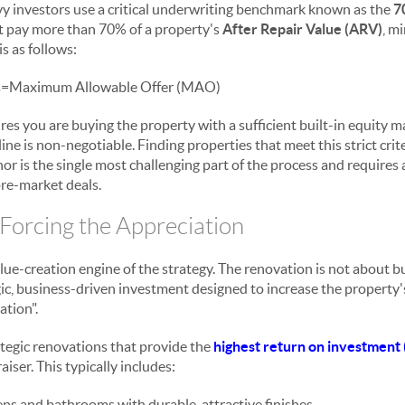
vvy investors use a critical underwriting benchmark known as the
7
t pay more than 70% of a property's
After Repair Value (ARV)
, m
s as follows:
s
=
Maximum Allowable Offer (MAO)
res you are buying the property with a sufficient built-in equity ma
ine is non-negotiable. Finding properties that meet this strict crite
nor is the single most challenging part of the process and requires
re-market deals.
 Forcing the Appreciation
alue-creation engine of the strategy. The renovation is not about b
gic, business-driven investment designed to increase the propert
ation".
ategic renovations that provide the
highest return on investment 
iser. This typically includes:
ns and bathrooms with durable, attractive finishes.