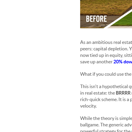
As an ambitious real esta
peers: capital depletion. 
now tied up in equity, si
save up another
20% dow
What if you could use th
This isn't a hypothetical 
in real estate: the
BRRRR
rich-quick scheme. It is a
velocity.
While the theory is simple
ballgame. The generic advi
powerful strategy for the 