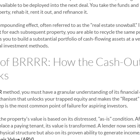
vailable to be deployed into the next deal. You take the funds and 
ty, rehab it, rent it out, and refinance it.
mpounding effect, often referred to as the "real estate snowball." 
or each subsequent property, you are able to recycle the same pool
 you to build a substantial portfolio of cash-flowing assets at a ve
nal investment methods.
 of BRRRR: How the Cash-Out
ks
R
method, you must have a granular understanding of its financial
echanism that unlocks your trapped equity and makes the "Repeat"
p is the most common point of failure for aspiring investors.
he property's value is based on its distressed, "as-is" condition. A
ace a paying tenant, its value is transformed. A lender now sees it d
hysical structure but also on its proven ability to generate income
air Value (ARV)
.