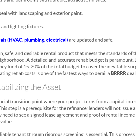
eal with landscaping and exterior paint.
and lighting fixtures.
ls (HVAC, plumbing, electrical)
are updated and safe.
ean, safe, and desirable rental product that meets the standards of 
eighborhood. A detailed and accurate rehab budget is paramount. 
cy fund of 15-20% of the total budget to cover the inevitable surp
ing rehab costs is one of the fastest ways to derail a
BRRRR
deal
tabilizing the Asset
ucial transition point where your project turns from a capital-intens
is step is a prerequisite for the refinance; lenders will not issue 
 need to see a signed lease agreement and proof of rental income t
 value.
eliable tenant through rigorous screening is essential. This proces