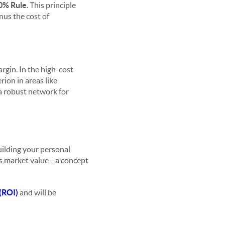
0% Rule
. This principle
inus the cost of
rgin. In the high-cost
rion in areas like
 a robust network for
uilding your personal
y's market value—a concept
(ROI)
and will be