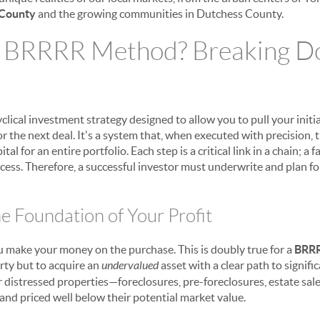
County
and the growing communities in Dutchess County.
e BRRRR Method? Breaking D
clical investment strategy designed to allow you to pull your initi
or the next deal. It's a system that, when executed with precision, 
al for an entire portfolio. Each step is a critical link in a chain; a 
cess. Therefore, a successful investor must underwrite and plan for
e Foundation of Your Profit
ou make your money on the purchase. This is doubly true for a
BRR
rty but to acquire an
undervalued
asset with a clear path to signifi
 distressed properties—foreclosures, pre-foreclosures, estate sale
and priced well below their potential market value.