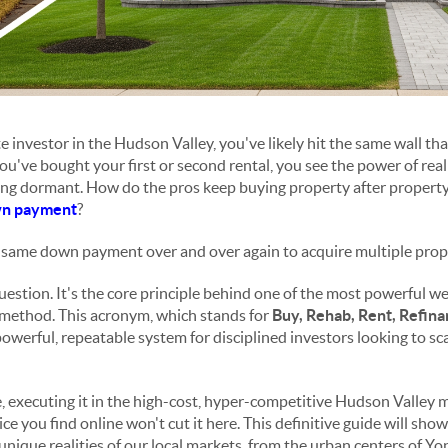
te investor in the Hudson Valley, you've likely hit the same wall t
You've bought your first or second rental, you see the power of real 
tting dormant. How do the pros keep buying property after propert
n payment
?
e same down payment over and over again to acquire multiple prop
question. It's the core principle behind one of the most powerful w
method. This acronym, which stands for
Buy, Rehab, Rent, Refin
 powerful, repeatable system for disciplined investors looking to sca
, executing it in the high-cost, hyper-competitive Hudson Valley ma
ce you find online won't cut it here. This definitive guide will sho
unique realities of our local markets, from the urban centers of Yo