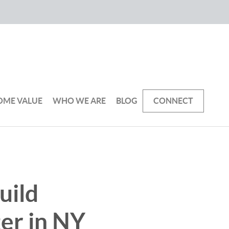
OME VALUE
WHO WE ARE
BLOG
CONNECT
uild
ter in NY