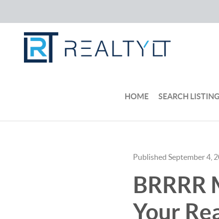
HOME
SEARCH LISTIN
Published September 4, 
BRRRR M
Your Rea