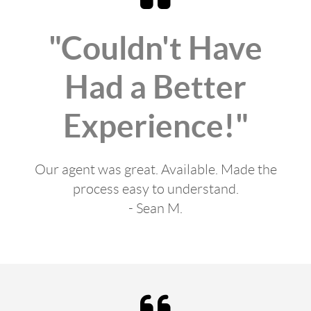
"Couldn't Have
Had a Better
Experience!"
Our agent was great. Available. Made the
process easy to understand.
- Sean M.