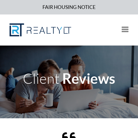
FAIR HOUSING NOTICE
Toggle
Reviews
Client