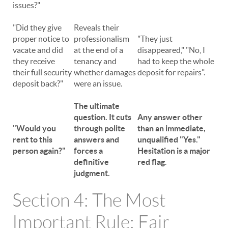
issues?"
"Did they give
Reveals their
proper notice to
professionalism
"They just
vacate and did
at the end of a
disappeared," "No, I
they receive
tenancy and
had to keep the whole
their full security
whether damages
deposit for repairs".
deposit back?"
were an issue.
The ultimate
question. It cuts
Any answer other
"Would you
through polite
than an immediate,
rent to this
answers and
unqualified "Yes."
person again?"
forces a
Hesitation is a major
definitive
red flag
.
judgment.
Section 4: The Most
Important Rule: Fair