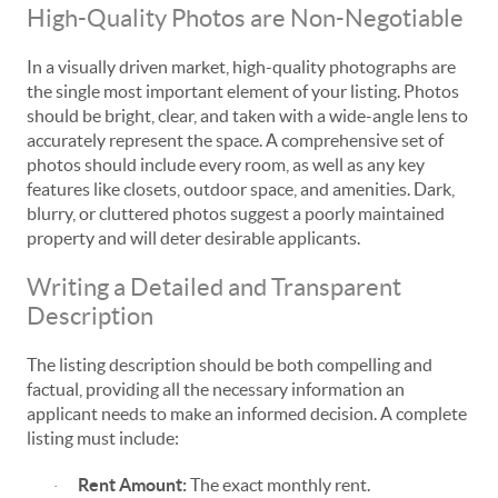
High-Quality Photos are Non-Negotiable
In a visually driven market, high-quality photographs are
the single most important element of your listing. Photos
should be bright, clear, and taken with a wide-angle lens to
accurately represent the space. A comprehensive set of
photos should include every room, as well as any key
features like closets, outdoor space, and amenities. Dark,
blurry, or cluttered photos suggest a poorly maintained
property and will deter desirable applicants.
Writing a Detailed and Transparent
Description
The listing description should be both compelling and
factual, providing all the necessary information an
applicant needs to make an informed decision. A complete
listing must include:
Rent Amount:
The exact monthly rent.
·