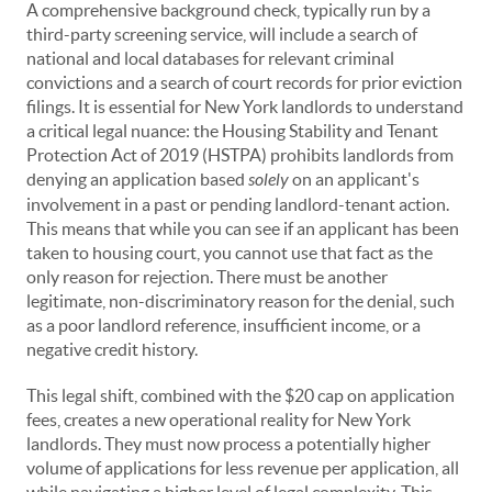
A comprehensive background check, typically run by a
third-party screening service, will include a search of
national and local databases for relevant criminal
convictions and a search of court records for prior eviction
filings. It is essential for New York landlords to understand
a critical legal nuance: the Housing Stability and Tenant
Protection Act of 2019 (HSTPA) prohibits landlords from
denying an application based
solely
on an applicant's
involvement in a past or pending landlord-tenant action.
This means that while you can see if an applicant has been
taken to housing court, you cannot use that fact as the
only reason for rejection. There must be another
legitimate, non-discriminatory reason for the denial, such
as a poor landlord reference, insufficient income, or a
negative credit history.
This legal shift, combined with the $20 cap on application
fees, creates a new operational reality for New York
landlords. They must now process a potentially higher
volume of applications for less revenue per application, all