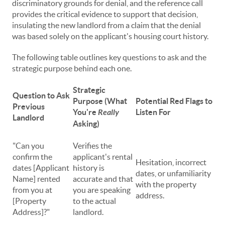
discriminatory grounds for denial, and the reference call
provides the critical evidence to support that decision,
insulating the new landlord from a claim that the denial
was based solely on the applicant's housing court history.
The following table outlines key questions to ask and the
strategic purpose behind each one.
Strategic
Question to Ask
Purpose (What
Potential Red Flags to
Previous
You're
Really
Listen For
Landlord
Asking)
"Can you
Verifies the
confirm the
applicant's rental
Hesitation, incorrect
dates [Applicant
history is
dates, or unfamiliarity
Name] rented
accurate and that
with the property
from you at
you are speaking
address.
[Property
to the actual
Address]?"
landlord.