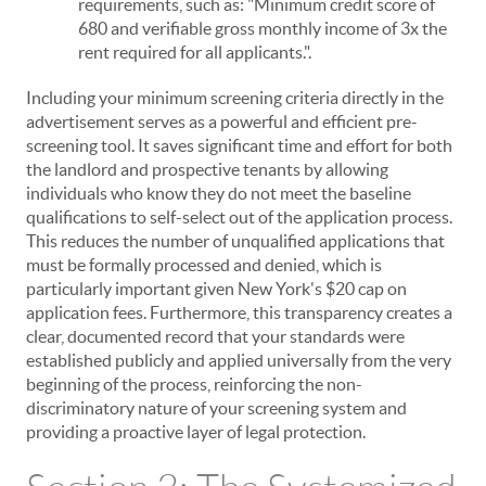
requirements, such as: "Minimum credit score of
680 and verifiable gross monthly income of 3x the
rent required for all applicants.".
Including your minimum screening criteria directly in the
advertisement serves as a powerful and efficient pre-
screening tool. It saves significant time and effort for both
the landlord and prospective tenants by allowing
individuals who know they do not meet the baseline
qualifications to self-select out of the application process.
This reduces the number of unqualified applications that
must be formally processed and denied, which is
particularly important given New York's $20 cap on
application fees. Furthermore, this transparency creates a
clear, documented record that your standards were
established publicly and applied universally from the very
beginning of the process, reinforcing the non-
discriminatory nature of your screening system and
providing a proactive layer of legal protection.