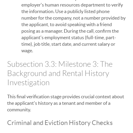
employer's human resources department to verify
the information. Use a publicly listed phone
number for the company, not a number provided by
the applicant, to avoid speaking with a friend
posing as a manager. During the call, confirm the
applicant's employment status (full-time, part-
time), job title, start date, and current salary or
wage.
Subsection 3.3: Milestone 3: The
Background and Rental History
Investigation
This final verification stage provides crucial context about
the applicant's history as a tenant and member of a
community.
Criminal and Eviction History Checks