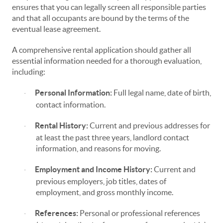
ensures that you can legally screen all responsible parties
and that all occupants are bound by the terms of the
eventual lease agreement.
A comprehensive rental application should gather all
essential information needed for a thorough evaluation,
including:
Personal Information:
Full legal name, date of birth,
·
contact information.
Rental History:
Current and previous addresses for
·
at least the past three years, landlord contact
information, and reasons for moving.
Employment and Income History:
Current and
·
previous employers, job titles, dates of
employment, and gross monthly income.
References:
Personal or professional references
·