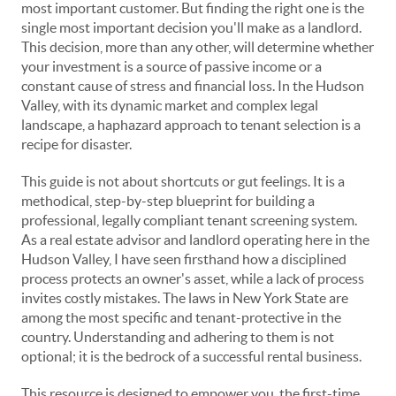
most important customer. But finding the right one is the
single most important decision you'll make as a landlord.
This decision, more than any other, will determine whether
your investment is a source of passive income or a
constant cause of stress and financial loss. In the Hudson
Valley, with its dynamic market and complex legal
landscape, a haphazard approach to tenant selection is a
recipe for disaster.
This guide is not about shortcuts or gut feelings. It is a
methodical, step-by-step blueprint for building a
professional, legally compliant tenant screening system.
As a real estate advisor and landlord operating here in the
Hudson Valley, I have seen firsthand how a disciplined
process protects an owner's asset, while a lack of process
invites costly mistakes. The laws in New York State are
among the most specific and tenant-protective in the
country. Understanding and adhering to them is not
optional; it is the bedrock of a successful rental business.
This resource is designed to empower you, the first-time