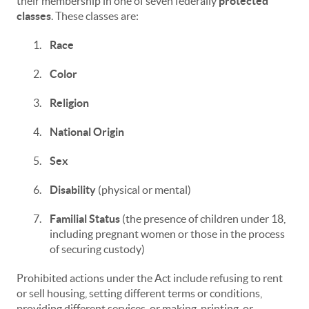
their membership in one of seven federally
protected
classes
. These classes are:
1.
Race
2.
Color
3.
Religion
4.
National Origin
5.
Sex
6.
Disability
(physical or mental)
7.
Familial Status
(the presence of children under 18,
including pregnant women or those in the process
of securing custody)
Prohibited actions under the Act include refusing to rent
or sell housing, setting different terms or conditions,
providing different services, or making, printing, or