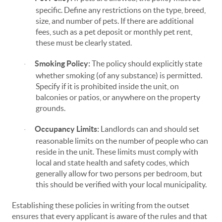
specific. Define any restrictions on the type, breed,
size, and number of pets. If there are additional
fees, such as a pet deposit or monthly pet rent,
these must be clearly stated.
Smoking Policy:
The policy should explicitly state
·
whether smoking (of any substance) is permitted.
Specify if it is prohibited inside the unit, on
balconies or patios, or anywhere on the property
grounds.
Occupancy Limits:
Landlords can and should set
·
reasonable limits on the number of people who can
reside in the unit. These limits must comply with
local and state health and safety codes, which
generally allow for two persons per bedroom, but
this should be verified with your local municipality.
Establishing these policies in writing from the outset
ensures that every applicant is aware of the rules and that