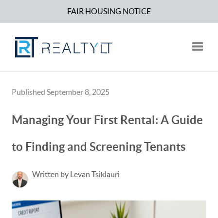
FAIR HOUSING NOTICE
Toggle
Published September 8, 2025
Managing Your First Rental: A Guide
to Finding and Screening Tenants
Written by Levan Tsiklauri