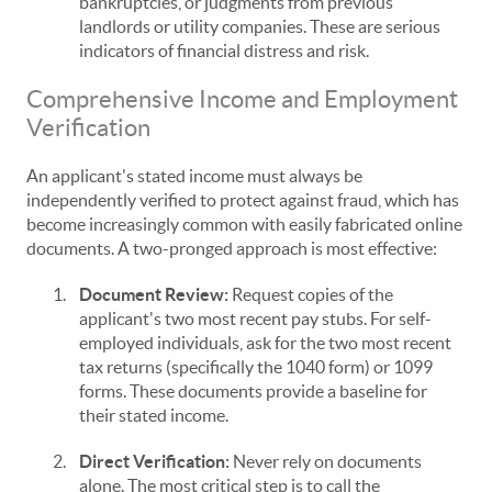
bankruptcies, or judgments from previous
landlords or utility companies. These are serious
indicators of financial distress and risk.
Comprehensive Income and Employment
Verification
An applicant's stated income must always be
independently verified to protect against fraud, which has
become increasingly common with easily fabricated online
documents. A two-pronged approach is most effective:
1.
Document Review:
Request copies of the
applicant's two most recent pay stubs. For self-
employed individuals, ask for the two most recent
tax returns (specifically the 1040 form) or 1099
forms. These documents provide a baseline for
their stated income.
2.
Direct Verification:
Never rely on documents
alone. The most critical step is to call the