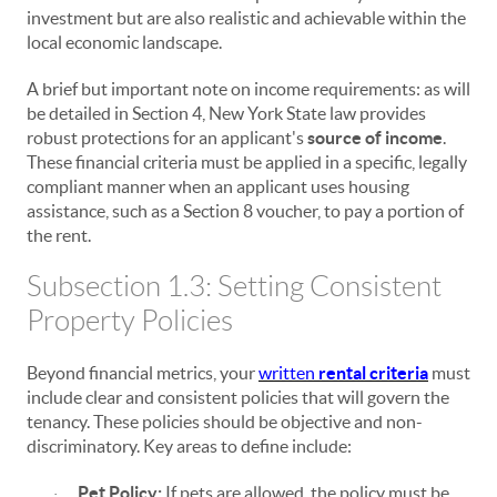
investment but are also realistic and achievable within the
local economic landscape.
A brief but important note on income requirements: as will
be detailed in Section 4, New York State law provides
robust protections for an applicant's
source of income
.
These financial criteria must be applied in a specific, legally
compliant manner when an applicant uses housing
assistance, such as a Section 8 voucher, to pay a portion of
the rent.
Subsection 1.3: Setting Consistent
Property Policies
Beyond financial metrics, your
written
rental criteria
must
include clear and consistent policies that will govern the
tenancy. These policies should be objective and non-
discriminatory. Key areas to define include:
Pet Policy:
If pets are allowed, the policy must be
·