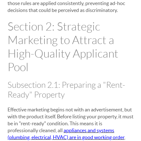
those rules are applied consistently, preventing ad-hoc
decisions that could be perceived as discriminatory.
Section 2: Strategic
Marketing to Attract a
High-Quality Applicant
Pool
Subsection 2.1: Preparing a "Rent-
Ready" Property
Effective marketing begins not with an advertisement, but
with the product itself. Before listing your property, it must
be in "rent-ready" condition. This means it is
professionally cleaned, all
appliances and systems
(plumbing, electrical, HVAC) are in good working order
,