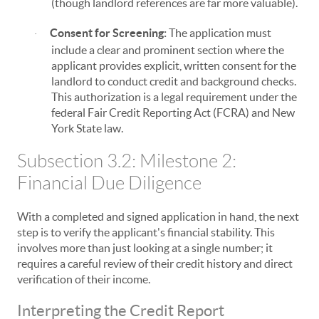
(though landlord references are far more valuable).
Consent for Screening:
The application must
·
include a clear and prominent section where the
applicant provides explicit, written consent for the
landlord to conduct credit and background checks.
This authorization is a legal requirement under the
federal Fair Credit Reporting Act (FCRA) and New
York State law.
Subsection 3.2: Milestone 2:
Financial Due Diligence
With a completed and signed application in hand, the next
step is to verify the applicant's financial stability. This
involves more than just looking at a single number; it
requires a careful review of their credit history and direct
verification of their income.
Interpreting the Credit Report