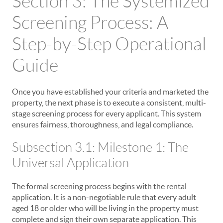
Section 3: The Systemized
Screening Process: A
Step-by-Step Operational
Guide
Once you have established your criteria and marketed the
property, the next phase is to execute a consistent, multi-
stage screening process for every applicant. This system
ensures fairness, thoroughness, and legal compliance.
Subsection 3.1: Milestone 1: The
Universal Application
The formal screening process begins with the rental
application. It is a non-negotiable rule that every adult
aged 18 or older who will be living in the property must
complete and sign their own separate application. This