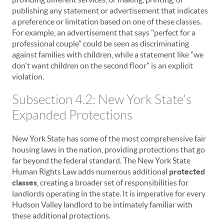
publishing any statement or advertisement that indicates
a preference or limitation based on one of these classes.
For example, an advertisement that says "perfect for a
professional couple" could be seen as discriminating
against families with children, while a statement like "we
don't want children on the second floor" is an explicit
violation.
Subsection 4.2: New York State's
Expanded Protections
New York State has some of the most comprehensive fair
housing laws in the nation, providing protections that go
far beyond the federal standard. The New York State
Human Rights Law adds numerous additional
protected
classes
, creating a broader set of responsibilities for
landlords operating in the state. It is imperative for every
Hudson Valley landlord to be intimately familiar with
these additional protections.