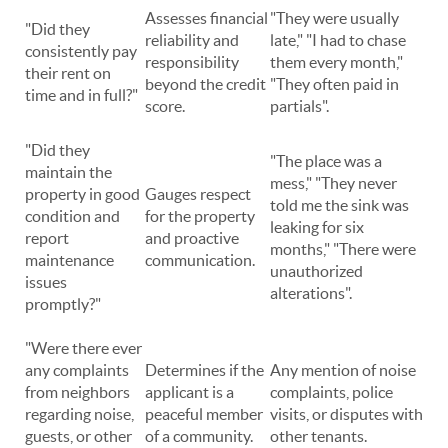
Assesses financial
"They were usually
"Did they
reliability and
late," "I had to chase
consistently pay
responsibility
them every month,"
their rent on
beyond the credit
"They often paid in
time and in full?"
score.
partials".
"Did they
"The place was a
maintain the
mess," "They never
property in good
Gauges respect
told me the sink was
condition and
for the property
leaking for six
report
and proactive
months," "There were
maintenance
communication.
unauthorized
issues
alterations".
promptly?"
"Were there ever
any complaints
Determines if the
Any mention of noise
from neighbors
applicant is a
complaints, police
regarding noise,
peaceful member
visits, or disputes with
guests, or other
of a community.
other tenants.