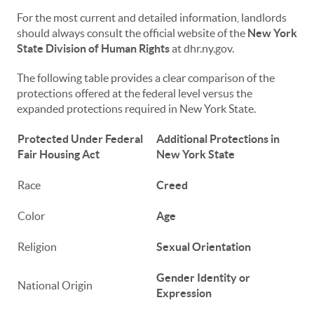
For the most current and detailed information, landlords
should always consult the official website of the
New York
State Division of Human Rights
at dhr.ny.gov.
The following table provides a clear comparison of the
protections offered at the federal level versus the
expanded protections required in New York State.
Protected Under Federal
Additional Protections in
Fair Housing Act
New York State
Race
Creed
Color
Age
Religion
Sexual Orientation
Gender Identity or
National Origin
Expression