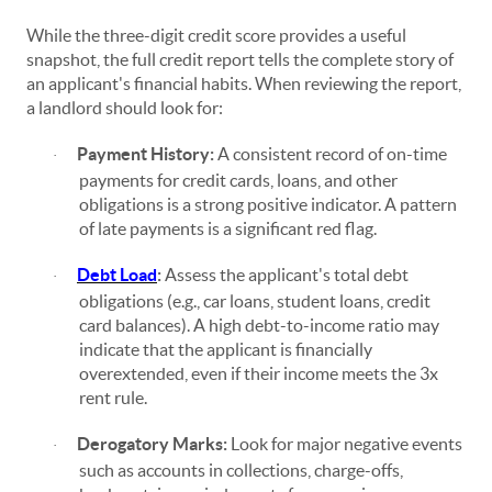
While the three-digit credit score provides a useful
snapshot, the full credit report tells the complete story of
an applicant's financial habits. When reviewing the report,
a landlord should look for:
Payment History:
A consistent record of on-time
·
payments for credit cards, loans, and other
obligations is a strong positive indicator. A pattern
of late payments is a significant red flag.
Debt Load
:
Assess the applicant's total debt
·
obligations (e.g., car loans, student loans, credit
card balances). A high debt-to-income ratio may
indicate that the applicant is financially
overextended, even if their income meets the 3x
rent rule.
Derogatory Marks:
Look for major negative events
·
such as accounts in collections, charge-offs,