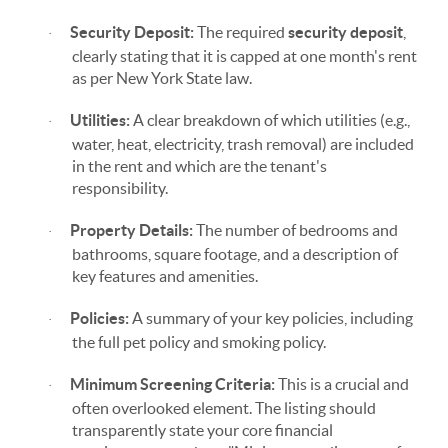
Security Deposit:
The required
security deposit
,
·
clearly stating that it is capped at one month's rent
as per New York State law.
Utilities:
A clear breakdown of which utilities (e.g.,
·
water, heat, electricity, trash removal) are included
in the rent and which are the tenant's
responsibility.
Property Details:
The number of bedrooms and
·
bathrooms, square footage, and a description of
key features and amenities.
Policies:
A summary of your key policies, including
·
the full pet policy and smoking policy.
Minimum Screening Criteria:
This is a crucial and
·
often overlooked element. The listing should
transparently state your core financial