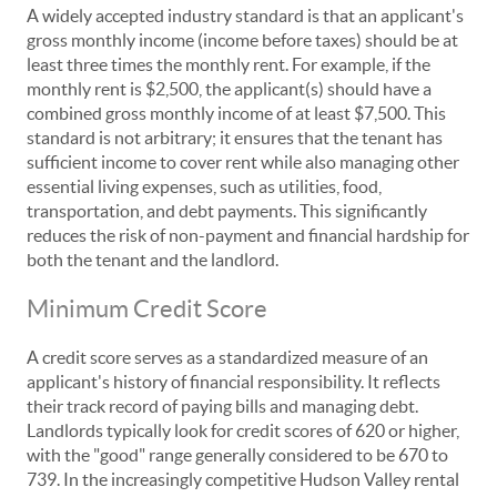
A widely accepted industry standard is that an applicant's
gross monthly income (income before taxes) should be at
least three times the monthly rent. For example, if the
monthly rent is $2,500, the applicant(s) should have a
combined gross monthly income of at least $7,500. This
standard is not arbitrary; it ensures that the tenant has
sufficient income to cover rent while also managing other
essential living expenses, such as utilities, food,
transportation, and debt payments. This significantly
reduces the risk of non-payment and financial hardship for
both the tenant and the landlord.
Minimum Credit Score
A credit score serves as a standardized measure of an
applicant's history of financial responsibility. It reflects
their track record of paying bills and managing debt.
Landlords typically look for credit scores of 620 or higher,
with the "good" range generally considered to be 670 to
739. In the increasingly competitive Hudson Valley rental