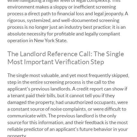
while navigating a higher level of legal complexity. This
environment makes a sloppy or inefficient screening
process a direct path to financial loss and legal jeopardy. A
rigorous, systemized, and well-documented screening
process is no longer just an industry best practice; it is an
absolute necessity for profitable and legally compliant
operation in New York State.
The Landlord Reference Call: The Single
Most Important Verification Step
The single most valuable, and yet most frequently skipped,
step in the entire screening process is the call to the
applicant's previous landlords. A credit report can show if
a tenant paid their bills, but it cannot tell you if they
damaged the property, had unauthorized occupants, were
a constant source of noise complaints, or were difficult to
communicate with. The previous landlord is the only
source for this information, and their feedback is the most
reliable predictor of an applicant's future behavior in your
property.