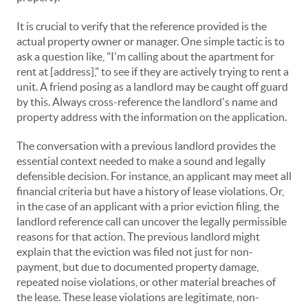
It is crucial to verify that the reference provided is the
actual property owner or manager. One simple tactic is to
ask a question like, "I'm calling about the apartment for
rent at [address]," to see if they are actively trying to rent a
unit. A friend posing as a landlord may be caught off guard
by this. Always cross-reference the landlord's name and
property address with the information on the application.
The conversation with a previous landlord provides the
essential context needed to make a sound and legally
defensible decision. For instance, an applicant may meet all
financial criteria but have a history of lease violations. Or,
in the case of an applicant with a prior eviction filing, the
landlord reference call can uncover the legally permissible
reasons for that action. The previous landlord might
explain that the eviction was filed not just for non-
payment, but due to documented property damage,
repeated noise violations, or other material breaches of
the lease. These lease violations are legitimate, non-