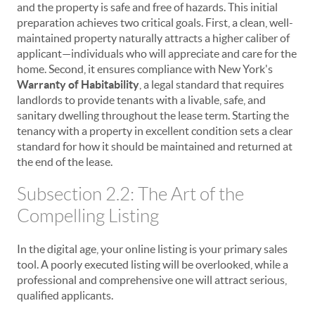
and the property is safe and free of hazards. This initial
preparation achieves two critical goals. First, a clean, well-
maintained property naturally attracts a higher caliber of
applicant—individuals who will appreciate and care for the
home. Second, it ensures compliance with New York's
Warranty of Habitability
, a legal standard that requires
landlords to provide tenants with a livable, safe, and
sanitary dwelling throughout the lease term. Starting the
tenancy with a property in excellent condition sets a clear
standard for how it should be maintained and returned at
the end of the lease.
Subsection 2.2: The Art of the
Compelling Listing
In the digital age, your online listing is your primary sales
tool. A poorly executed listing will be overlooked, while a
professional and comprehensive one will attract serious,
qualified applicants.