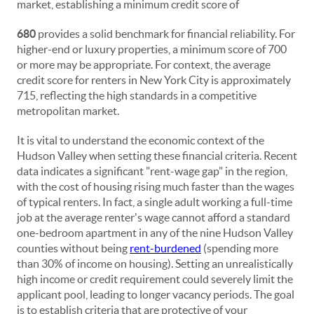
market, establishing a minimum credit score of
680
provides a solid benchmark for financial reliability. For
higher-end or luxury properties, a minimum score of 700
or more may be appropriate. For context, the average
credit score for renters in New York City is approximately
715, reflecting the high standards in a competitive
metropolitan market.
It is vital to understand the economic context of the
Hudson Valley when setting these financial criteria. Recent
data indicates a significant "rent-wage gap" in the region,
with the cost of housing rising much faster than the wages
of typical renters. In fact, a single adult working a full-time
job at the average renter's wage cannot afford a standard
one-bedroom apartment in any of the nine Hudson Valley
counties without being
rent-burdened
(spending more
than 30% of income on housing). Setting an unrealistically
high income or credit requirement could severely limit the
applicant pool, leading to longer vacancy periods. The goal
is to establish criteria that are protective of your