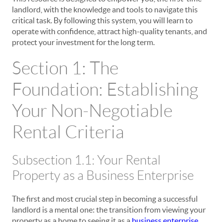
landlord, with the knowledge and tools to navigate this
critical task. By following this system, you will learn to
operate with confidence, attract high-quality tenants, and
protect your investment for the long term.
Section 1: The
Foundation: Establishing
Your Non-Negotiable
Rental Criteria
Subsection 1.1: Your Rental
Property as a Business Enterprise
The first and most crucial step in becoming a successful
landlord is a mental one: the transition from viewing your
property as a home to seeing it as a
business enterprise
.