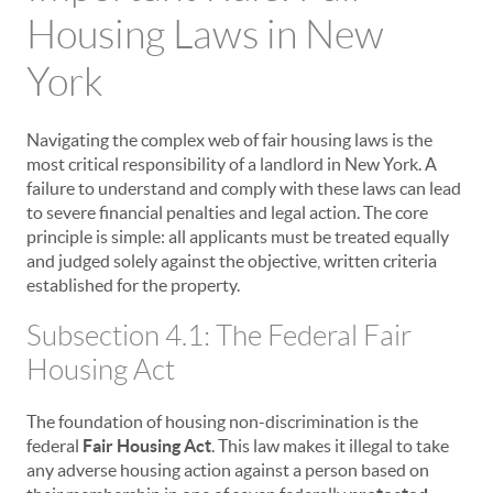
Housing Laws in New
York
Navigating the complex web of fair housing laws is the
most critical responsibility of a landlord in New York. A
failure to understand and comply with these laws can lead
to severe financial penalties and legal action. The core
principle is simple: all applicants must be treated equally
and judged solely against the objective, written criteria
established for the property.
Subsection 4.1: The Federal Fair
Housing Act
The foundation of housing non-discrimination is the
federal
Fair Housing Act
. This law makes it illegal to take
any adverse housing action against a person based on