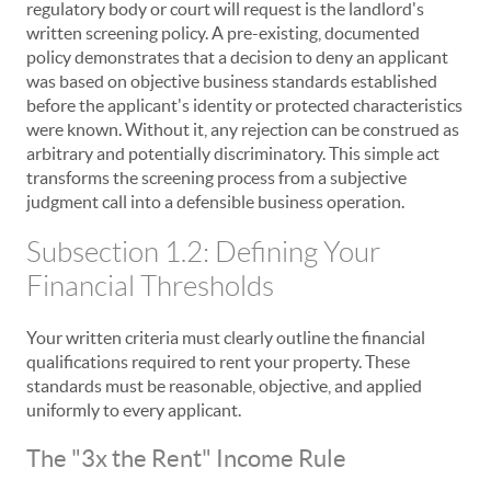
regulatory body or court will request is the landlord's
written screening policy. A pre-existing, documented
policy demonstrates that a decision to deny an applicant
was based on objective business standards established
before the applicant's identity or protected characteristics
were known. Without it, any rejection can be construed as
arbitrary and potentially discriminatory. This simple act
transforms the screening process from a subjective
judgment call into a defensible business operation.
Subsection 1.2: Defining Your
Financial Thresholds
Your written criteria must clearly outline the financial
qualifications required to rent your property. These
standards must be reasonable, objective, and applied
uniformly to every applicant.
The "3x the Rent" Income Rule