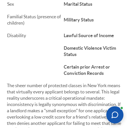
Sex
Marital Status
Familial Status (presence of
Military Status
children)
Disability
Lawful Source of Income
Domestic Violence Victim
Status
Certain prior Arrest or
Conviction Records
The sheer number of protected classes in New York means
that virtually every applicant belongs to several. This legal
reality underscores a critical operational mandate:
inconsistency is legally synonymous with discrimination. If
a landlord makes a "small exception" for one applicant (e.g.,
overlooking a low credit score for a friend's relative) but
then denies another applicant for failing to meet that same