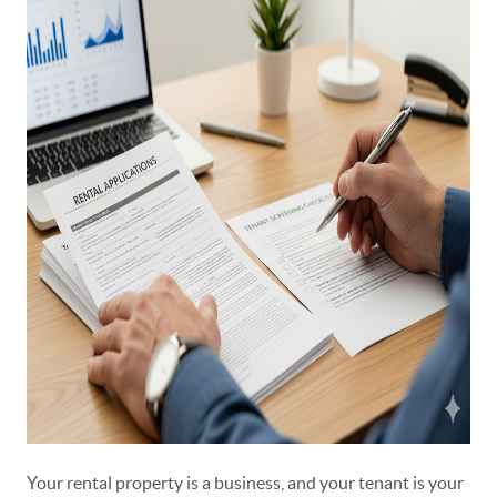
Your rental property is a business, and your tenant is your