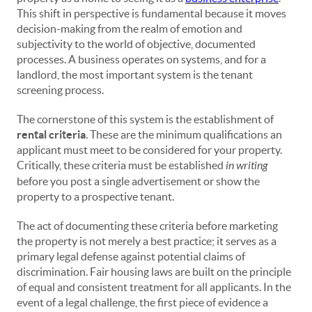
This shift in perspective is fundamental because it moves
decision-making from the realm of emotion and
subjectivity to the world of objective, documented
processes. A business operates on systems, and for a
landlord, the most important system is the tenant
screening process.
The cornerstone of this system is the establishment of
rental criteria
. These are the minimum qualifications an
applicant must meet to be considered for your property.
Critically, these criteria must be established
in writing
before you post a single advertisement or show the
property to a prospective tenant.
The act of documenting these criteria before marketing
the property is not merely a best practice; it serves as a
primary legal defense against potential claims of
discrimination. Fair housing laws are built on the principle
of equal and consistent treatment for all applicants. In the
event of a legal challenge, the first piece of evidence a