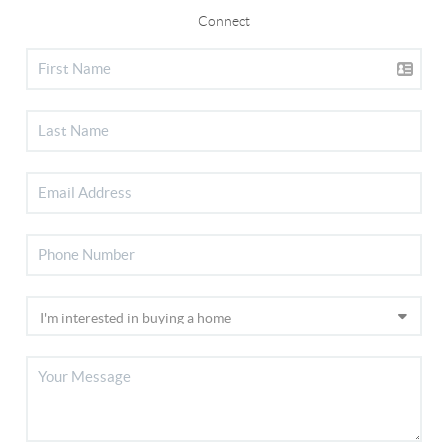
Connect