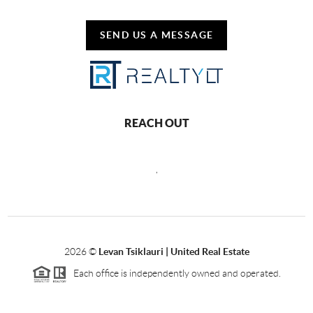
SEND US A MESSAGE
REACH OUT
,
2026
©
Levan Tsiklauri | United Real Estate
Each office is independently owned and operated.