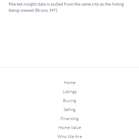
Home
Listings
Buying
Selling
Financing
Home Value
Who We Are