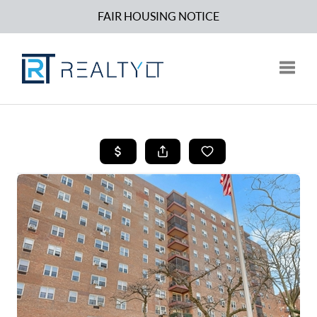
FAIR HOUSING NOTICE
Toggle