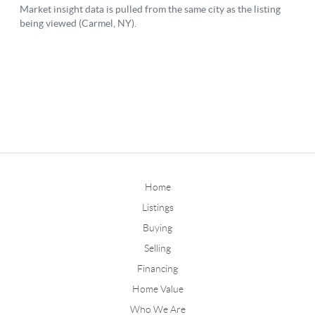
Home
Listings
Buying
Selling
Financing
Home Value
Who We Are