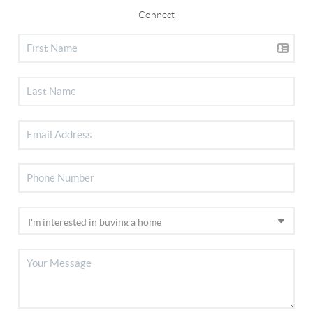
Connect