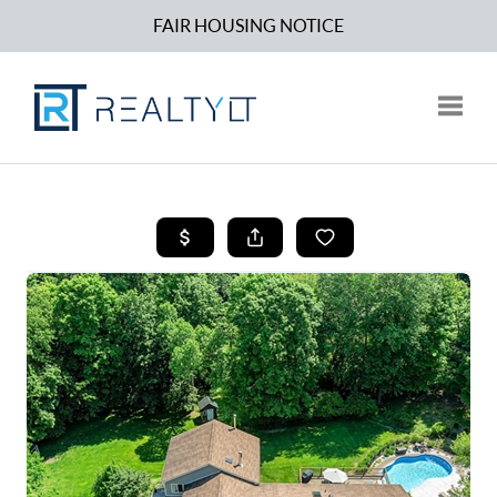
FAIR HOUSING NOTICE
Toggle