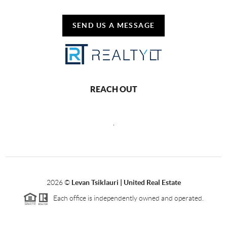
SEND US A MESSAGE
REACH OUT
,
2026
©
Levan Tsiklauri | United Real Estate
Each office is independently owned and operated.