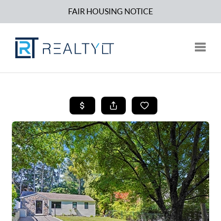
FAIR HOUSING NOTICE
Toggle