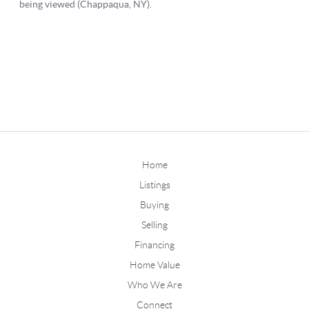
Home
Listings
Buying
Selling
Financing
Home Value
Who We Are
Connect