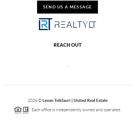
SEND US A MESSAGE
REACH OUT
,
2026
©
Levan Tsiklauri | United Real Estate
Each office is independently owned and operated.