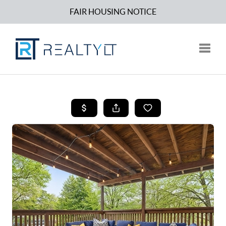
FAIR HOUSING NOTICE
Toggle