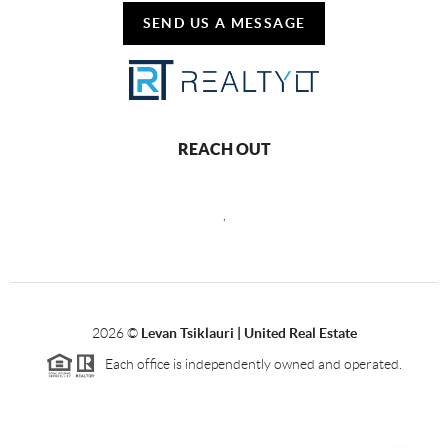
SEND US A MESSAGE
REACH OUT
,
2026
©
Levan Tsiklauri | United Real Estate
Each office is independently owned and operated.