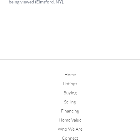
Home
Listings
Buying
Selling
Financing
Home Value
Who We Are
Connect