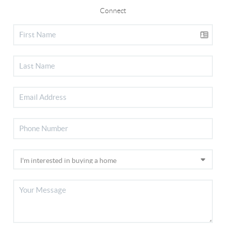
Connect