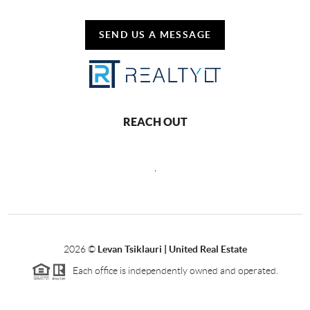
SEND US A MESSAGE
REACH OUT
,
2026
©
Levan Tsiklauri | United Real Estate
Each office is independently owned and operated.