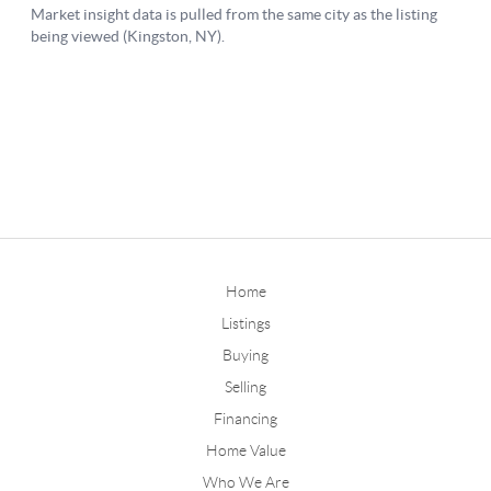
Home
Listings
Buying
Selling
Financing
Home Value
Who We Are