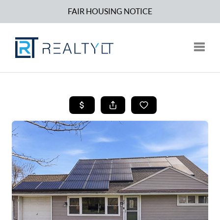
FAIR HOUSING NOTICE
Toggle