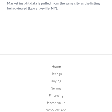
Home
Listings
Buying
Selling
Financing
Home Value
Who We Are