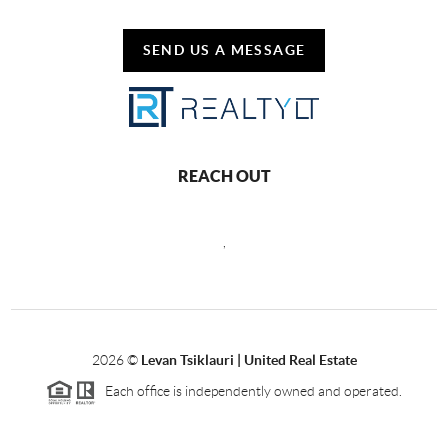
SEND US A MESSAGE
REACH OUT
,
2026
©
Levan Tsiklauri | United Real Estate
Each office is independently owned and operated.