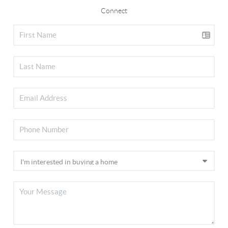
Connect