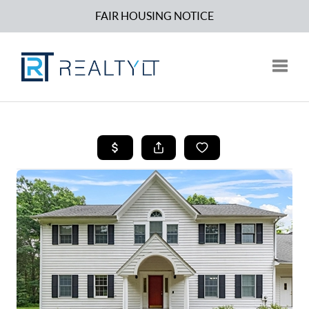
FAIR HOUSING NOTICE
Toggle