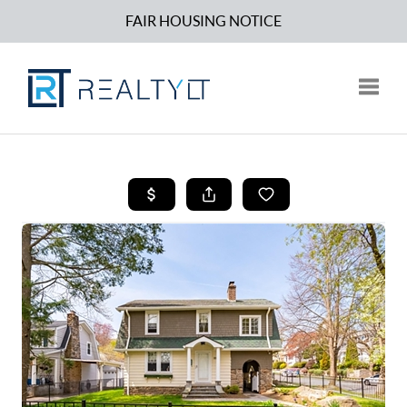
FAIR HOUSING NOTICE
Toggle