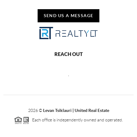
SEND US A MESSAGE
REACH OUT
,
2026
©
Levan Tsiklauri | United Real Estate
Each office is independently owned and operated.