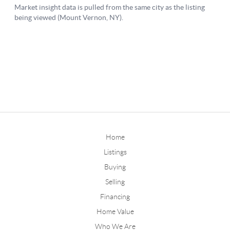
Home
Listings
Buying
Selling
Financing
Home Value
Who We Are