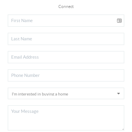
Connect