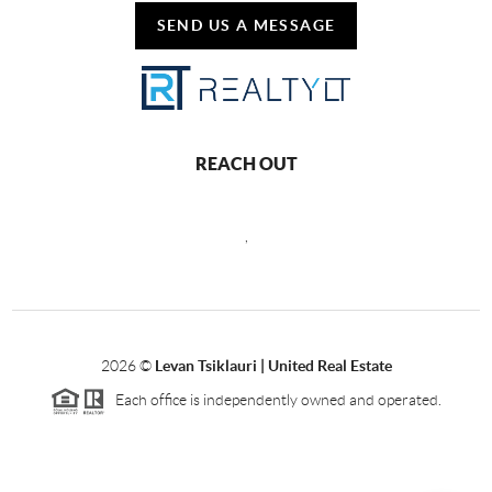
SEND US A MESSAGE
REACH OUT
,
2026
©
Levan Tsiklauri | United Real Estate
Each office is independently owned and operated.