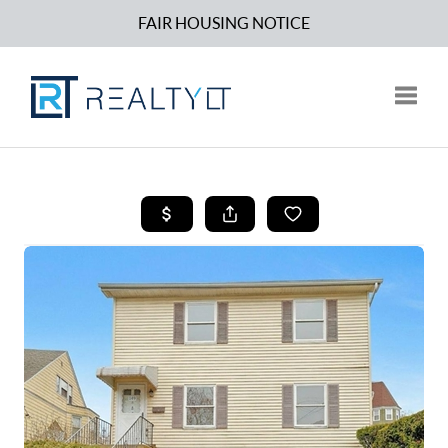
FAIR HOUSING NOTICE
Toggle