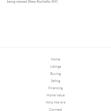
Home
Listings
Buying
Selling
Financing
Home Value
Who We Are
Connect