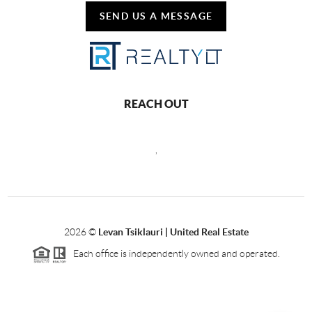
SEND US A MESSAGE
REACH OUT
,
2026
©
Levan Tsiklauri | United Real Estate
Each office is independently owned and operated.