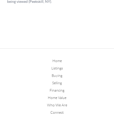
Home
Listings
Buying
Selling
Financing
Home Value
Who We Are
Connect