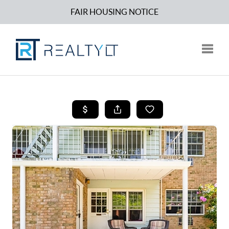
FAIR HOUSING NOTICE
Toggle