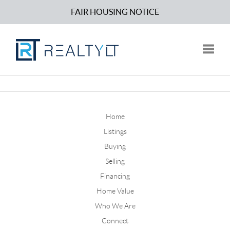
FAIR HOUSING NOTICE
Toggle
Home
Listings
Buying
Selling
Financing
Home Value
Who We Are
Connect