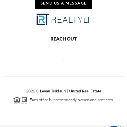
SEND US A MESSAGE
REACH OUT
,
2026
©
Levan Tsiklauri | United Real Estate
Each office is independently owned and operated.