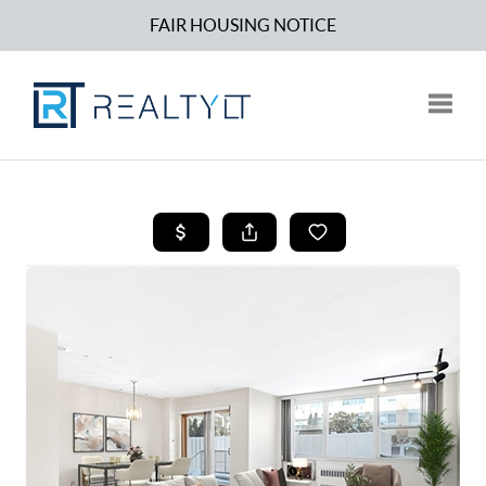
FAIR HOUSING NOTICE
Toggle