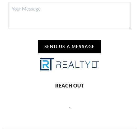
SEND US A MESSAGE
REACH OUT
,