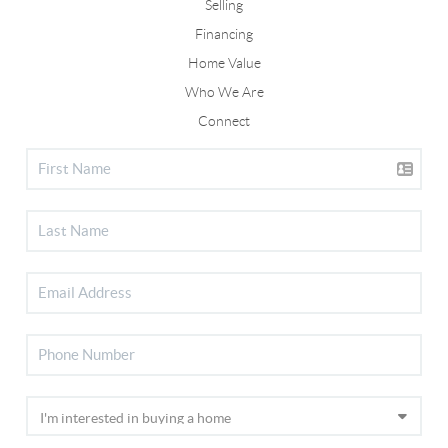
Selling
Financing
Home Value
Who We Are
Connect