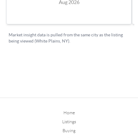
Home
Listings
Buying