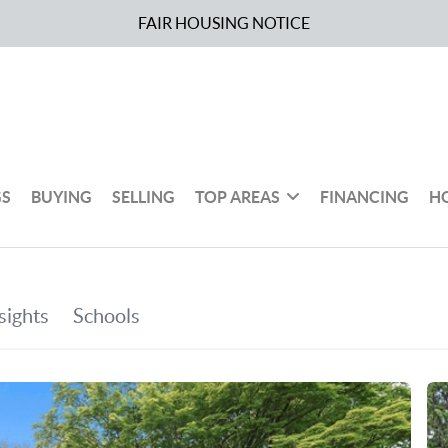
FAIR HOUSING NOTICE
GS
BUYING
SELLING
TOP AREAS
FINANCING
H