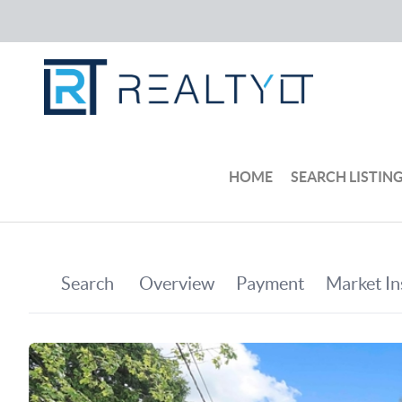
HOME
SEARCH LISTIN