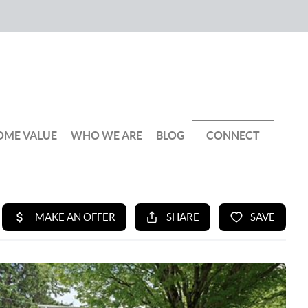
OME VALUE
WHO WE ARE
BLOG
CONNECT