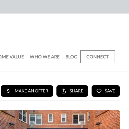
OME VALUE
WHO WE ARE
BLOG
CONNECT