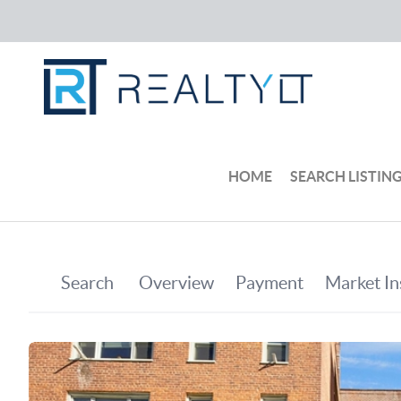
HOME
SEARCH LISTIN