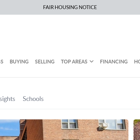
FAIR HOUSING NOTICE
GS
BUYING
SELLING
TOP AREAS
FINANCING
H