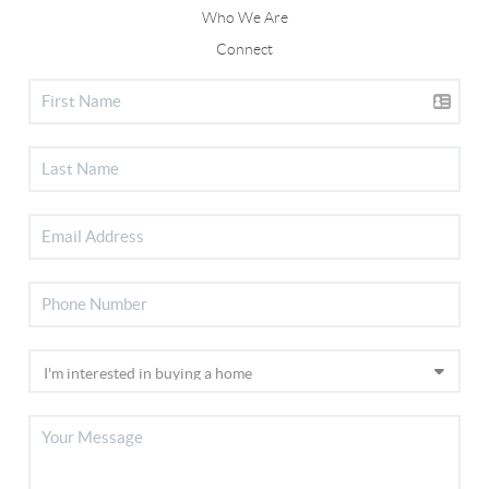
Who We Are
Connect