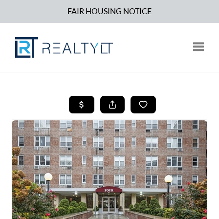
FAIR HOUSING NOTICE
Toggle