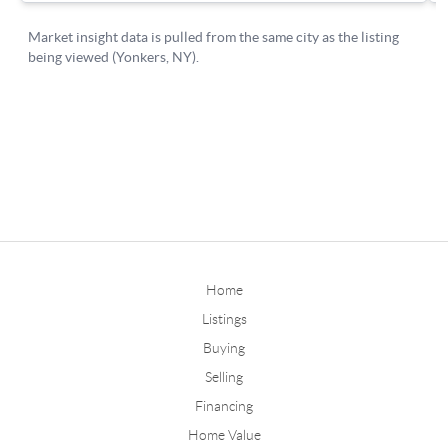
Home
Listings
Buying
Selling
Financing
Home Value