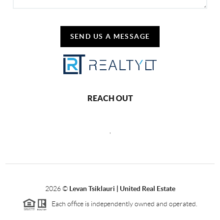
SEND US A MESSAGE
REACH OUT
,
2026
©
Levan Tsiklauri | United Real Estate
Each office is independently owned and operated.