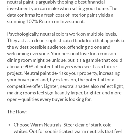
neutral paint is arguably the single best financial
investment you can make when selling your home. The
data confirms it: a fresh coat of interior paint yields a
stunning 107% Return on Investment.
Psychologically, neutral colors work on multiple levels.
They act as a clean, sophisticated backdrop that appeals to
the widest possible audience, offending no one and
welcoming everyone. Your personal love for a crimson
dining room might be unique, but it's a gamble that could
alienate 90% of potential buyers who see it as a future
project. Neutral paint de-risks your property, increasing
your buyer pool and, by extension, the potential for a
competitive offer. Lighter, neutral shades also reflect light,
making rooms feel significantly larger, brighter, and more
open—qualities every buyer is looking for.
The How:
Choose Warm Neutrals: Steer clear of stark, cold
whites. Opt for sophisticated, warm neutrals that feel