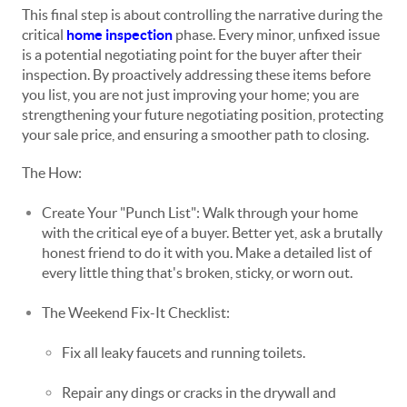
This final step is about controlling the narrative during the
critical
home inspection
phase. Every minor, unfixed issue
is a potential negotiating point for the buyer after their
inspection. By proactively addressing these items before
you list, you are not just improving your home; you are
strengthening your future negotiating position, protecting
your sale price, and ensuring a smoother path to closing.
The How:
Create Your "Punch List": Walk through your home
with the critical eye of a buyer. Better yet, ask a brutally
honest friend to do it with you. Make a detailed list of
every little thing that's broken, sticky, or worn out.
The Weekend Fix-It Checklist:
Fix all leaky faucets and running toilets.
Repair any dings or cracks in the drywall and