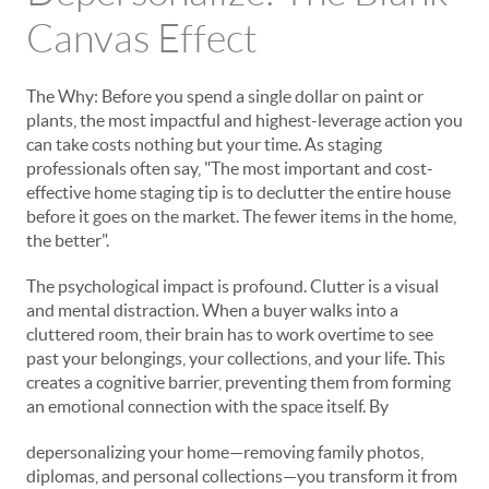
Canvas Effect
The Why: Before you spend a single dollar on paint or
plants, the most impactful and highest-leverage action you
can take costs nothing but your time. As staging
professionals often say, "The most important and cost-
effective home staging tip is to declutter the entire house
before it goes on the market. The fewer items in the home,
the better".
The psychological impact is profound. Clutter is a visual
and mental distraction. When a buyer walks into a
cluttered room, their brain has to work overtime to see
past your belongings, your collections, and your life. This
creates a cognitive barrier, preventing them from forming
an emotional connection with the space itself. By
depersonalizing your home—removing family photos,
diplomas, and personal collections—you transform it from