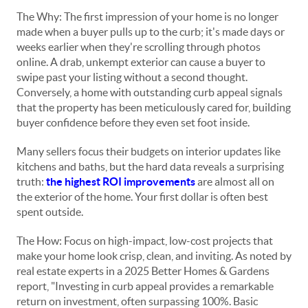
The Why: The first impression of your home is no longer
made when a buyer pulls up to the curb; it's made days or
weeks earlier when they're scrolling through photos
online. A drab, unkempt exterior can cause a buyer to
swipe past your listing without a second thought.
Conversely, a home with outstanding curb appeal signals
that the property has been meticulously cared for, building
buyer confidence before they even set foot inside.
Many sellers focus their budgets on interior updates like
kitchens and baths, but the hard data reveals a surprising
truth:
the highest ROI improvements
are almost all on
the exterior of the home. Your first dollar is often best
spent outside.
The How: Focus on high-impact, low-cost projects that
make your home look crisp, clean, and inviting. As noted by
real estate experts in a 2025 Better Homes & Gardens
report, "Investing in curb appeal provides a remarkable
return on investment, often surpassing 100%. Basic