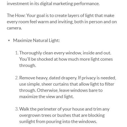
investment in its digital marketing performance.
The How: Your goal is to create layers of light that make
every room feel warm and inviting, both in person and on
camera.
Maximize Natural Light:
Thoroughly clean every window, inside and out.
You'll be shocked at how much more light comes
through.
Remove heavy, dated drapery. If privacy is needed,
use simple, sheer curtains that allow light to filter
through. Otherwise, leave windows bare to
maximize the view and light.
Walk the perimeter of your house and trim any
overgrown trees or bushes that are blocking
sunlight from pouring into the windows.