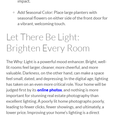
impact.
Add Seasonal Color: Place large planters with
seasonal flowers on either side of the front door for
a vibrant, welcoming touch.
Let There Be Light:
Brighten Every Room
The Why: Light is a powerful mood enhancer. Bright, well-
lit rooms feel larger, cleaner, more cheerful, and more
valuable. Darkness, on the other hand, can make a space
feel small, dated, and depressing. In the digital age, lighting
has taken on an even more critical role. Your home will be
judged first by its
online photos
, and nothing is more
important for stunning real estate photography than
excellent lighting. A poorly lit home photographs poorly,
leading to fewer clicks, fewer showings, and ultimately, a
lower price. Improving your home's lighting is a direct