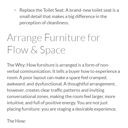
Replace the Toilet Seat: A brand-new toilet seat is a
small detail that makes a big difference in the
perception of cleanliness.
Arrange Furniture for
Flow & Space
The Why: How furniture is arranged is a form of non-
verbal communication. It tells a buyer how to experience a
room. A poor layout can make a space feel cramped,
awkward, and dysfunctional. A thoughtful arrangement,
however, creates clear traffic patterns and inviting
conversational zones, making the room feel larger, more
intuitive, and full of positive energy. You are not just
placing furniture; you are staging a desirable experience.
The How: