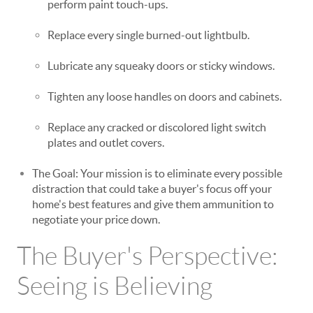
perform paint touch-ups.
Replace every single burned-out lightbulb.
Lubricate any squeaky doors or sticky windows.
Tighten any loose handles on doors and cabinets.
Replace any cracked or discolored light switch
plates and outlet covers.
The Goal: Your mission is to eliminate every possible
distraction that could take a buyer's focus off your
home's best features and give them ammunition to
negotiate your price down.
The Buyer's Perspective:
Seeing is Believing