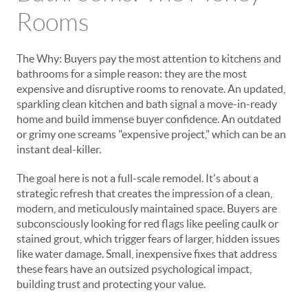
Rooms
The Why: Buyers pay the most attention to kitchens and
bathrooms for a simple reason: they are the most
expensive and disruptive rooms to renovate. An updated,
sparkling clean kitchen and bath signal a move-in-ready
home and build immense buyer confidence. An outdated
or grimy one screams "expensive project," which can be an
instant deal-killer.
The goal here is not a full-scale remodel. It's about a
strategic
refresh
that creates the impression of a clean,
modern, and meticulously maintained space. Buyers are
subconsciously looking for red flags like peeling caulk or
stained grout, which trigger fears of larger, hidden issues
like water damage. Small, inexpensive fixes that address
these fears have an outsized psychological impact,
building trust and protecting your value.