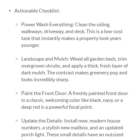
Actionable Checklist:
Power Wash Everything: Clean the siding,
walkways, driveway, and deck. This is a low-cost
task that instantly makes a property look years
younger.
Landscape and Mulch: Weed all garden beds, trim
overgrown shrubs, and apply a thick, fresh layer of
dark mulch. The contrast makes greenery pop and
looks incredibly sharp.
Paint the Front Door: A freshly painted front door
in a classic, welcoming color like black, navy, or a
deep red is a powerful focal point.
Update the Details: Install new, modern house
numbers, a stylish new mailbox, and an updated
porch light. These small details have an outsized