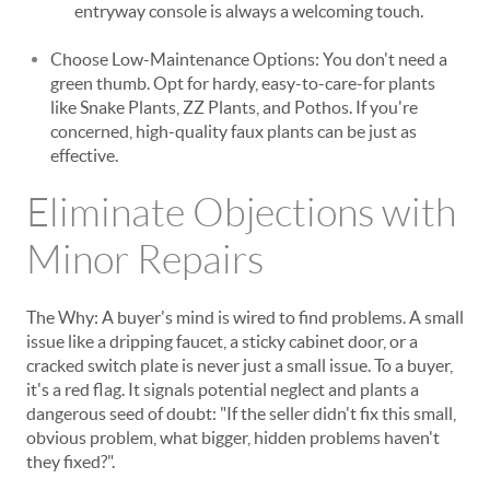
entryway console is always a welcoming touch.
Choose Low-Maintenance Options: You don't need a
green thumb. Opt for hardy, easy-to-care-for plants
like Snake Plants, ZZ Plants, and Pothos. If you're
concerned, high-quality faux plants can be just as
effective.
Eliminate Objections with
Minor Repairs
The Why: A buyer's mind is wired to find problems. A small
issue like a dripping faucet, a sticky cabinet door, or a
cracked switch plate is never just a small issue. To a buyer,
it's a red flag. It signals potential neglect and plants a
dangerous seed of doubt: "If the seller didn't fix this small,
obvious problem, what bigger, hidden problems haven't
they fixed?".