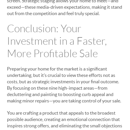
screen. Strategic staging allows your home to meet—and
exceed—these media-driven expectations, making it stand
out from the competition and feel truly special.
Conclusion: Your
Investment in a Faster,
More Profitable Sale
Preparing your home for the market is a significant
undertaking, but it’s crucial to view these efforts not as
costs, but as strategic investments in your final outcome.
By focusing on these nine high-impact areas—from
decluttering and painting to boosting curb appeal and
making minor repairs—you are taking control of your sale.
You are crafting a product that appeals to the broadest
possible audience, creating an emotional connection that
inspires strong offers, and eliminating the small objections