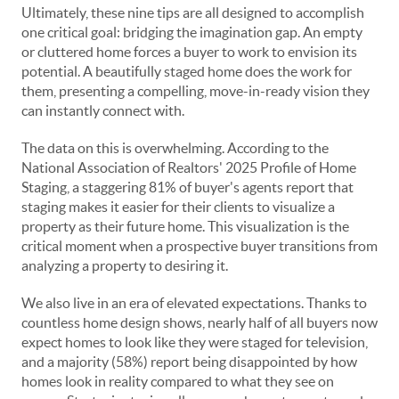
Ultimately, these nine tips are all designed to accomplish
one critical goal: bridging the imagination gap. An empty
or cluttered home forces a buyer to work to envision its
potential. A beautifully staged home does the work for
them, presenting a compelling, move-in-ready vision they
can instantly connect with.
The data on this is overwhelming. According to the
National Association of Realtors' 2025 Profile of Home
Staging, a staggering 81% of buyer's agents report that
staging makes it easier for their clients to visualize a
property as their future home. This visualization is the
critical moment when a prospective buyer transitions from
analyzing a property to desiring it.
We also live in an era of elevated expectations. Thanks to
countless home design shows, nearly half of all buyers now
expect homes to look like they were staged for television,
and a majority (58%) report being disappointed by how
homes look in reality compared to what they see on