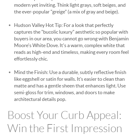
modern yet inviting. Think light grays, soft beiges, and
the ever-popular "greige" (a mix of gray and beige).
Hudson Valley Hot Tip: For a look that perfectly
captures the "bucolic luxury" aesthetic so popular with
buyers in our area, you cannot go wrong with Benjamin
Moore's White Dove. It's a warm, complex white that
reads as high-end and timeless, making every room feel
effortlessly chic.
Mind the Finish: Use a durable, subtly reflective finish
like eggshell or satin for walls. It’s easier to clean than
matte and has a gentle sheen that enhances light. Use
semi-gloss for trim, windows, and doors to make
architectural details pop.
Boost Your Curb Appeal:
Win the First Impression