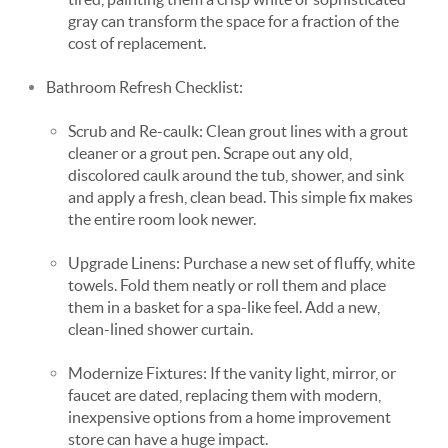
gray can transform the space for a fraction of the
cost of replacement.
Bathroom Refresh Checklist:
Scrub and Re-caulk: Clean grout lines with a grout
cleaner or a grout pen. Scrape out any old,
discolored caulk around the tub, shower, and sink
and apply a fresh, clean bead. This simple fix makes
the entire room look newer.
Upgrade Linens: Purchase a new set of fluffy, white
towels. Fold them neatly or roll them and place
them in a basket for a spa-like feel. Add a new,
clean-lined shower curtain.
Modernize Fixtures: If the vanity light, mirror, or
faucet are dated, replacing them with modern,
inexpensive options from a home improvement
store can have a huge impact.