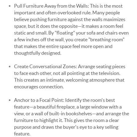
Pull Furniture Away from the Walls: This is the most
important and often overlooked rule. Many people
believe pushing furniture against the walls maximizes
space, but it does the opposite—it makes a room feel
static and small. By "floating" your sofa and chairs even
a few inches off the wall, you create "breathing room"
that makes the entire space feel more open and
thoughtfully designed.
Create Conversational Zones: Arrange seating pieces
to face each other, not all pointing at the television.
This creates an intimate, welcoming atmosphere that
encourages connection.
Anchor to a Focal Point: Identify the room's best
feature—a beautiful fireplace, a large window with a
view, or a wall of built-in bookshelves—and arrange the
furniture to highlight it. This gives the room a clear
purpose and draws the buyer's eye to a key selling
feature.