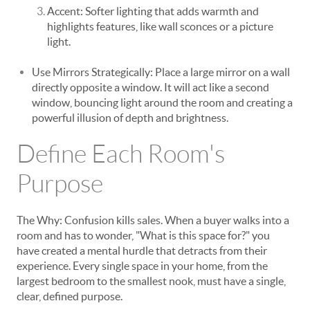
Accent: Softer lighting that adds warmth and
highlights features, like wall sconces or a picture
light.
Use Mirrors Strategically: Place a large mirror on a wall
directly opposite a window. It will act like a second
window, bouncing light around the room and creating a
powerful illusion of depth and brightness.
Define Each Room's
Purpose
The Why: Confusion kills sales. When a buyer walks into a
room and has to wonder, "What is this space for?" you
have created a mental hurdle that detracts from their
experience. Every single space in your home, from the
largest bedroom to the smallest nook, must have a single,
clear, defined purpose.