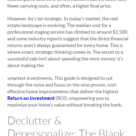
fewer carrying costs, and often, a higher final price.
However, let's be strategic. In today's market, the real
estate landscape is evolving. The median cost for a
professional staging service has climbed to around $1,500,
and some industry reports suggest that the direct financial
returns aren't always guaranteed for every home. This is
where smart, strategic thinking comes in. The secret to a
successful sale isn’t about spending the most money; it’s
about making the
smartest
investments. This guide is designed to cut
through the noise and focus on the nine proven, cost-
effective home improvements that deliver the highest
Return on Investment
(ROI), empowering you to
maximize your home’s value without breaking the bank.
Declutter &
Depersonalize: The Blank