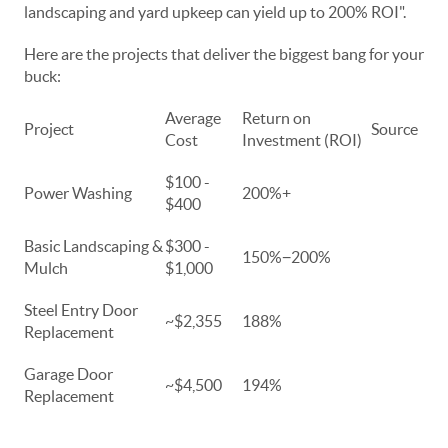
landscaping and yard upkeep can yield up to 200% ROI".
Here are the projects that deliver the biggest bang for your
buck:
Average
Return on
Project
Source
Cost
Investment (ROI)
$100 -
Power Washing
200%+
$400
Basic Landscaping &
$300 -
150%−200%
Mulch
$1,000
Steel Entry Door
~$2,355
188%
Replacement
Garage Door
~$4,500
194%
Replacement