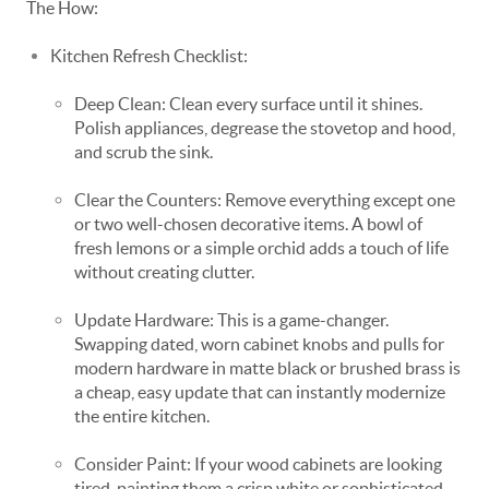
The How:
Kitchen Refresh Checklist:
Deep Clean: Clean every surface until it shines.
Polish appliances, degrease the stovetop and hood,
and scrub the sink.
Clear the Counters: Remove everything except one
or two well-chosen decorative items. A bowl of
fresh lemons or a simple orchid adds a touch of life
without creating clutter.
Update Hardware: This is a game-changer.
Swapping dated, worn cabinet knobs and pulls for
modern hardware in matte black or brushed brass is
a cheap, easy update that can instantly modernize
the entire kitchen.
Consider Paint: If your wood cabinets are looking
tired, painting them a crisp white or sophisticated