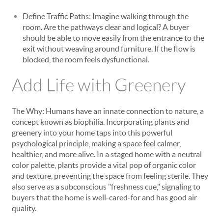
Define Traffic Paths: Imagine walking through the
room. Are the pathways clear and logical? A buyer
should be able to move easily from the entrance to the
exit without weaving around furniture. If the flow is
blocked, the room feels dysfunctional.
Add Life with Greenery
The Why: Humans have an innate connection to nature, a
concept known as biophilia. Incorporating plants and
greenery into your home taps into this powerful
psychological principle, making a space feel calmer,
healthier, and more alive. In a staged home with a neutral
color palette, plants provide a vital pop of organic color
and texture, preventing the space from feeling sterile. They
also serve as a subconscious "freshness cue," signaling to
buyers that the home is well-cared-for and has good air
quality.