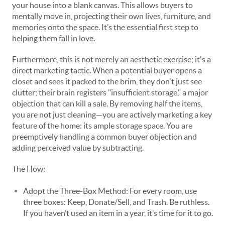
your
house into a blank canvas. This allows buyers to
mentally move in, projecting their own lives, furniture, and
memories onto the space. It’s the essential first step to
helping them fall in love.
Furthermore, this is not merely an aesthetic exercise; it's a
direct marketing tactic. When a potential buyer opens a
closet and sees it packed to the brim, they don't just see
clutter; their brain registers "insufficient storage," a major
objection that can kill a sale. By removing half the items,
you are not just cleaning—you are actively marketing a key
feature of the home: its ample storage space. You are
preemptively handling a common buyer objection and
adding perceived value by subtracting.
The How:
Adopt the Three-Box Method: For every room, use
three boxes: Keep, Donate/Sell, and Trash. Be ruthless.
If you haven’t used an item in a year, it’s time for it to go.