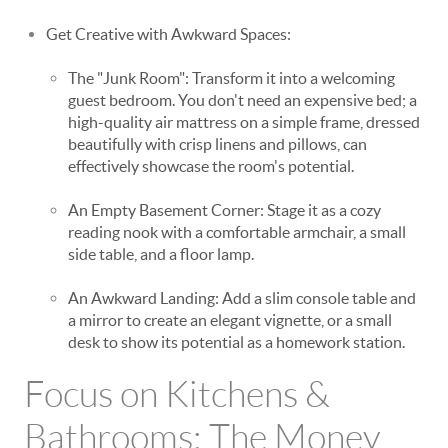
Get Creative with Awkward Spaces:
The "Junk Room": Transform it into a welcoming
guest bedroom. You don't need an expensive bed; a
high-quality air mattress on a simple frame, dressed
beautifully with crisp linens and pillows, can
effectively showcase the room's potential.
An Empty Basement Corner: Stage it as a cozy
reading nook with a comfortable armchair, a small
side table, and a floor lamp.
An Awkward Landing: Add a slim console table and
a mirror to create an elegant vignette, or a small
desk to show its potential as a homework station.
Focus on Kitchens &
Bathrooms: The Money