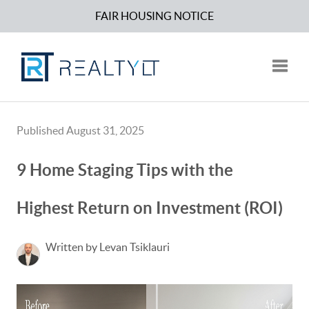
FAIR HOUSING NOTICE
Toggle
Published August 31, 2025
9 Home Staging Tips with the
Highest Return on Investment (ROI)
Written by Levan Tsiklauri