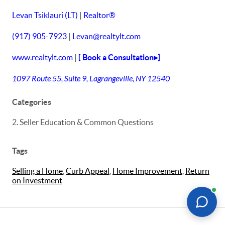
Levan Tsiklauri (LT)
|
Realtor®
(917) 905-7923
|
Levan@realtylt.com
www.realtylt.com
|
[ Book a Consultation▸]
1097 Route 55, Suite 9, Lagrangeville, NY 12540
Categories
2. Seller Education & Common Questions
Tags
Selling a Home
,
Curb Appeal
,
Home Improvement
,
Return
on Investment