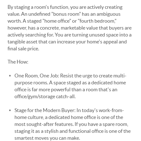
By staging a room's function, you are actively creating
value. An undefined "bonus room" has an ambiguous
worth. A staged "home office" or "fourth bedroom,"
however, has a concrete, marketable value that buyers are
actively searching for. You are turning unused space into a
tangible asset that can increase your home's appeal and
final sale price.
The How:
One Room, One Job: Resist the urge to create multi-
purpose rooms. A space staged as a dedicated home
office is far more powerful than a room that's an
office/gym/storage catch-all.
Stage for the Modern Buyer: In today's work-from-
home culture, a dedicated home office is one of the
most sought-after features. If you have a spare room,
staging it as a stylish and functional office is one of the
smartest moves you can make.