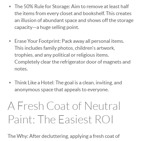
The 50% Rule for Storage: Aim to remove at least half
the items from every closet and bookshelf. This creates
an illusion of abundant space and shows off the storage
capacity—a huge selling point.
Erase Your Footprint: Pack away all personal items.
This includes family photos, children's artwork,
trophies, and any political or religious items.
Completely clear the refrigerator door of magnets and
notes.
Think Like a Hotel: The goal is a clean, inviting, and
anonymous space that appeals to everyone.
A Fresh Coat of Neutral
Paint: The Easiest ROI
The Why: After decluttering, applying a fresh coat of