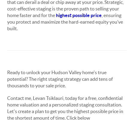
that can derail a deal or chip away at your price. Strategic,
cost-effective staging is the proven path to selling your
home faster and for the
highest possible price
, ensuring
you protect and maximize the hard-earned equity you’ve
built.
Ready to unlock your Hudson Valley home's true
potential? The right staging strategy can add tens of
thousands to your sale price.
Contact me, Levan Tsiklauri, today for a free, confidential
home valuation and a personalized staging consultation.
Let's create a plan to get you the highest possible price in
the shortest amount of time. Click below