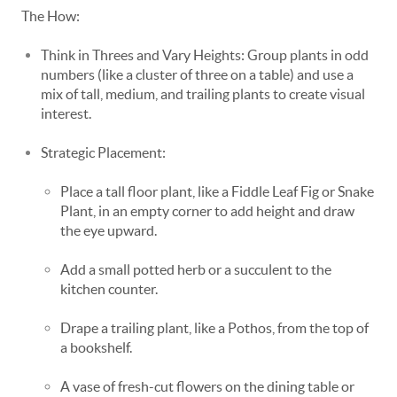
The How:
Think in Threes and Vary Heights: Group plants in odd
numbers (like a cluster of three on a table) and use a
mix of tall, medium, and trailing plants to create visual
interest.
Strategic Placement:
Place a tall floor plant, like a Fiddle Leaf Fig or Snake
Plant, in an empty corner to add height and draw
the eye upward.
Add a small potted herb or a succulent to the
kitchen counter.
Drape a trailing plant, like a Pothos, from the top of
a bookshelf.
A vase of fresh-cut flowers on the dining table or