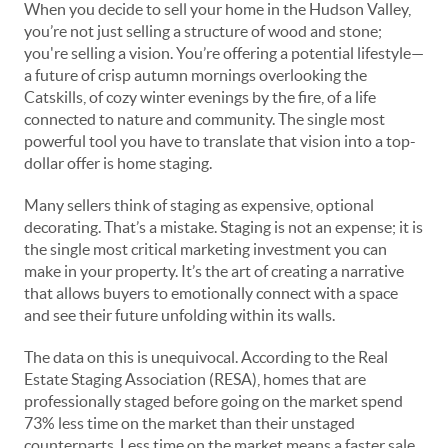
When you decide to sell your home in the Hudson Valley,
you’re not just selling a structure of wood and stone;
you're selling a vision. You’re offering a potential lifestyle—
a future of crisp autumn mornings overlooking the
Catskills, of cozy winter evenings by the fire, of a life
connected to nature and community. The single most
powerful tool you have to translate that vision into a top-
dollar offer is home staging.
Many sellers think of staging as expensive, optional
decorating. That’s a mistake. Staging is not an expense; it is
the single most critical marketing investment you can
make in your property. It’s the art of creating a narrative
that allows buyers to emotionally connect with a space
and see their future unfolding within its walls.
The data on this is unequivocal. According to the Real
Estate Staging Association (RESA), homes that are
professionally staged
before
going on the market spend
73% less time on the market than their unstaged
counterparts. Less time on the market means a faster sale,