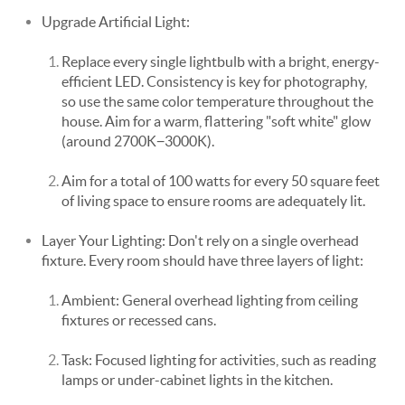
Upgrade Artificial Light:
Replace every single lightbulb with a bright, energy-
efficient LED. Consistency is key for photography,
so use the same color temperature throughout the
house. Aim for a warm, flattering "soft white" glow
(around 2700K−3000K).
Aim for a total of 100 watts for every 50 square feet
of living space to ensure rooms are adequately lit.
Layer Your Lighting: Don't rely on a single overhead
fixture. Every room should have three layers of light:
Ambient: General overhead lighting from ceiling
fixtures or recessed cans.
Task: Focused lighting for activities, such as reading
lamps or under-cabinet lights in the kitchen.